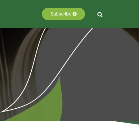
Subscribe