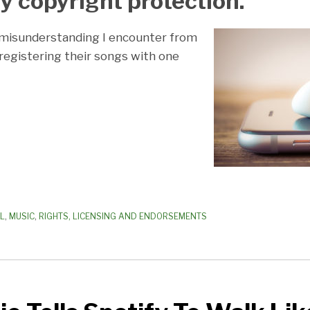
y copyright protection.
isunderstanding I encounter from
 registering their songs with one
AL
,
MUSIC
,
RIGHTS, LICENSING AND ENDORSEMENTS