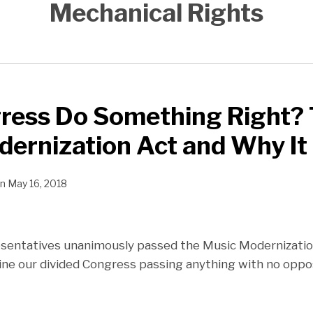
Mechanical Rights
ress Do Something Right?
ernization Act and Why It
n
May 16, 2018
sentatives unanimously passed the Music Modernization
ine our divided Congress passing anything with no oppos