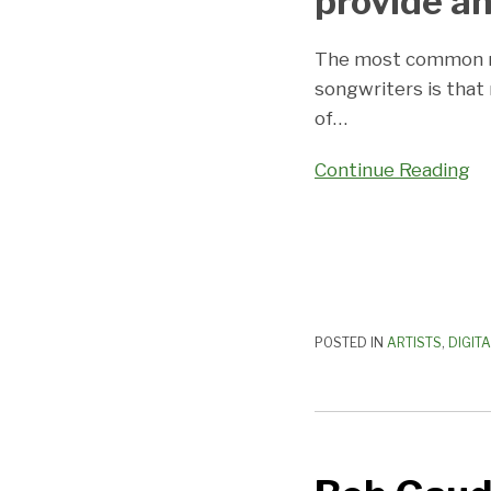
provide an
The most common m
songwriters is that
of
…
Continue Reading
POSTED IN
ARTISTS
,
DIGIT
Bob
Gaudio
Tells