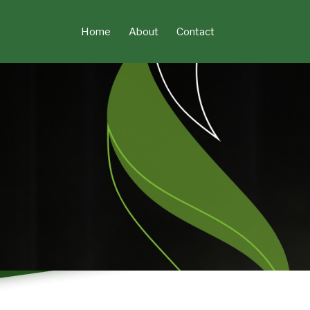
Skip
to
Home
About
Contact
content