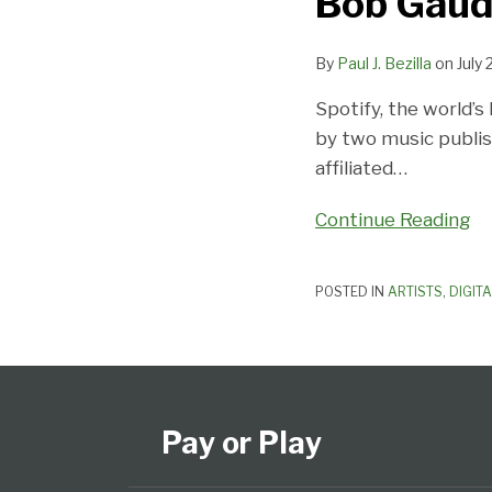
Bob Gaudi
Spotify
To
By
Paul J. Bezilla
on
July 
Walk
Spotify, the world’s
Like
by two music publis
a
affiliated
…
Man
Continue Reading
POSTED IN
ARTISTS
,
DIGIT
Subscribe
View
Follow
Select
Select
to
Our
Us
Category
Month
this
LinkedIn
on
Pay or Play
blog
Profile
Twitter