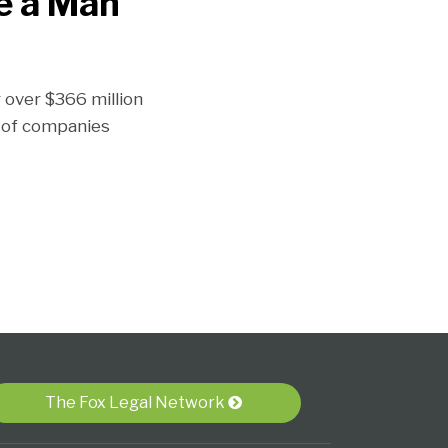
ke a Man
 over $366 million
p of companies
The Fox Legal Network