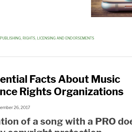
PUBLISHING
,
RIGHTS, LICENSING AND ENDORSEMENTS
ntial Facts About Music
nce Rights Organizations
ember 26, 2017
ation of a song with a PRO do