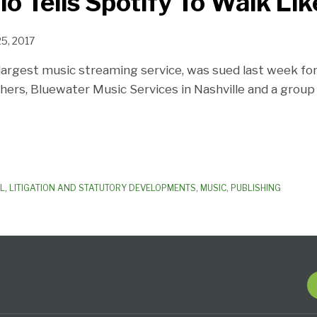
o Tells Spotify To Walk Li
25, 2017
 largest music streaming service, was sued last week for
hers, Bluewater Music Services in Nashville and a grou
AL
,
LITIGATION AND STATUTORY DEVELOPMENTS
,
MUSIC
,
PUBLISHING