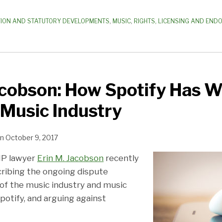
TION AND STATUTORY DEVELOPMENTS
,
MUSIC
,
RIGHTS, LICENSING AND EN
Jacobson: How Spotify Has 
Music Industry
n
October 9, 2017
IP lawyer
Erin M. Jacobson
recently
ribing the ongoing dispute
 the music industry and music
potify, and arguing against