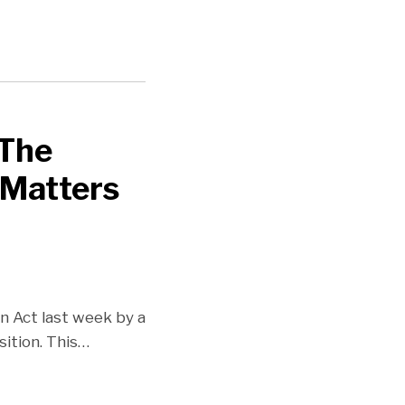
 The
 Matters
 Act last week by a
ition. This
…