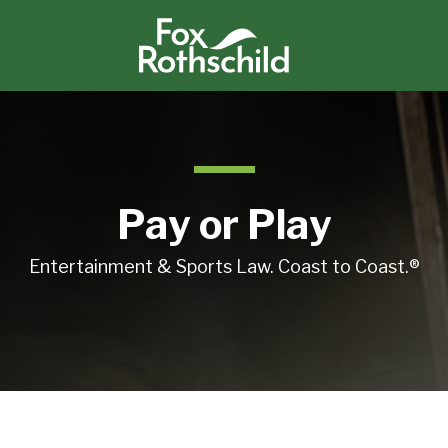
Pay or Play
Entertainment & Sports Law. Coast to Coast.®