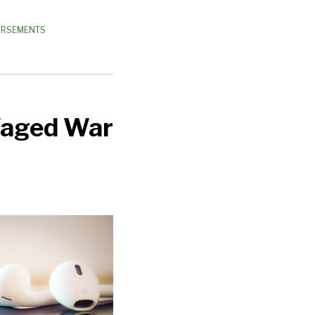
DORSEMENTS
Waged War