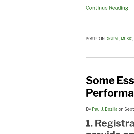
Continue Reading
POSTED IN
DIGITAL
,
MUSIC
,
Some
Essential
Some Esse
Facts
About
Performa
Music
Performance
By
Paul J. Bezilla
on
Sept
Rights
Organizations
1. Registr