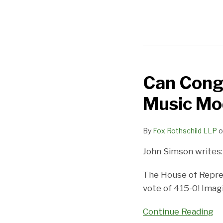
Can Cong
Can
Congress
Music Mod
Do
Something
By
Fox Rothschild LLP
o
Right?
The
John Simson writes:
Music
Modernization
The House of Repre
Act
vote of 415-0! Imag
and
Continue Reading
Why