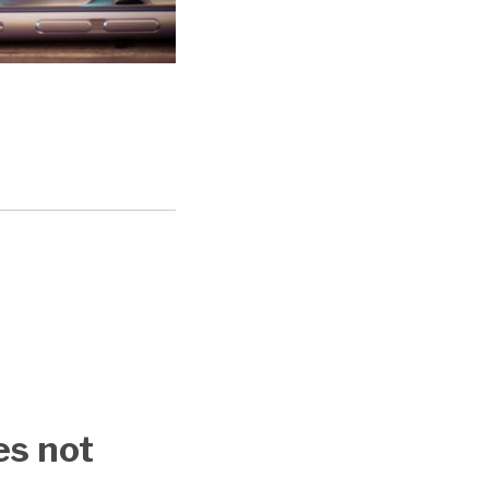
es not