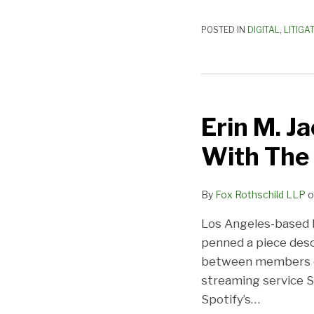
It
Matters
POSTED IN
DIGITAL
,
LITIGA
Erin
M.
Erin M. 
Jacobson:
How
With The 
Spotify
Has
By
Fox Rothschild LLP
o
Waged
War
Los Angeles-based 
With
penned a piece desc
The
between members of
Music
streaming service S
Industry
Spotify’s
…