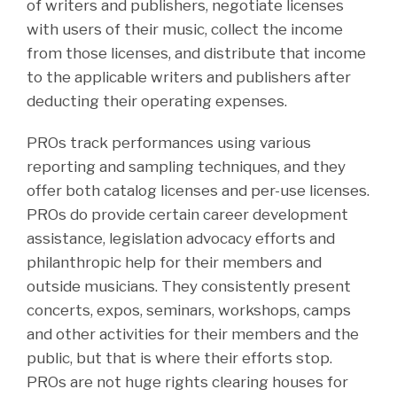
of writers and publishers, negotiate licenses
with users of their music, collect the income
from those licenses, and distribute that income
to the applicable writers and publishers after
deducting their operating expenses.
PROs track performances using various
reporting and sampling techniques, and they
offer both catalog licenses and per-use licenses.
PROs do provide certain career development
assistance, legislation advocacy efforts and
philanthropic help for their members and
outside musicians. They consistently present
concerts, expos, seminars, workshops, camps
and other activities for their members and the
public, but that is where their efforts stop.
PROs are not huge rights clearing houses for