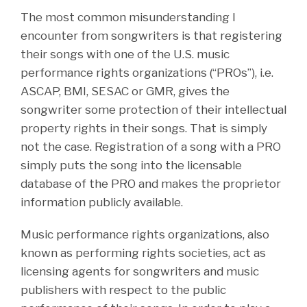
The most common misunderstanding I
encounter from songwriters is that registering
their songs with one of the U.S. music
performance rights organizations (“PROs”), i.e.
ASCAP, BMI, SESAC or GMR, gives the
songwriter some protection of their intellectual
property rights in their songs. That is simply
not the case. Registration of a song with a PRO
simply puts the song into the licensable
database of the PRO and makes the proprietor
information publicly available.
Music performance rights organizations, also
known as performing rights societies, act as
licensing agents for songwriters and music
publishers with respect to the public