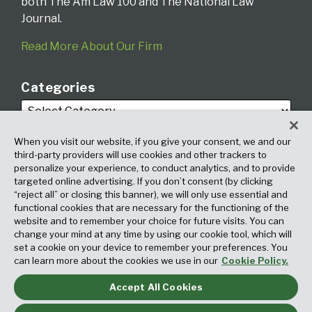
both The Am Law 100 and The National Law
Journal.
Read More About Our Firm
Categories
When you visit our website, if you give your consent, we and our
third-party providers will use cookies and other trackers to
personalize your experience, to conduct analytics, and to provide
targeted online advertising. If you don’t consent (by clicking
Archives
“reject all” or closing this banner), we will only use essential and
functional cookies that are necessary for the functioning of the
website and to remember your choice for future visits. You can
change your mind at any time by using our cookie tool, which will
set a cookie on your device to remember your preferences. You
can learn more about the cookies we use in our
Cookie Policy.
Accept All Cookies
Copyright © 2026, Fox Rothschild LLP. All Rights Reserved. Attorney
Advertising.