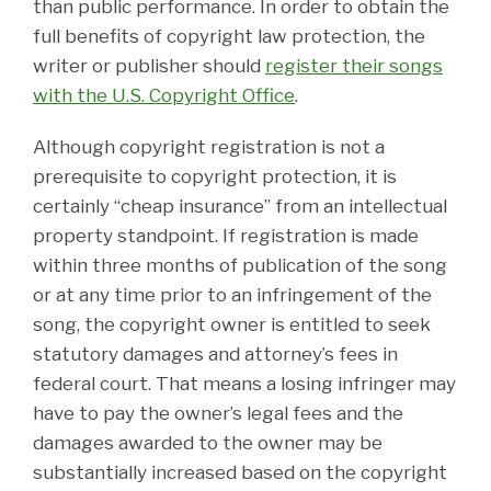
than public performance. In order to obtain the
full benefits of copyright law protection, the
writer or publisher should
register their songs
with the U.S. Copyright Office
.
Although copyright registration is not a
prerequisite to copyright protection, it is
certainly “cheap insurance” from an intellectual
property standpoint. If registration is made
within three months of publication of the song
or at any time prior to an infringement of the
song, the copyright owner is entitled to seek
statutory damages and attorney’s fees in
federal court. That means a losing infringer may
have to pay the owner’s legal fees and the
damages awarded to the owner may be
substantially increased based on the copyright