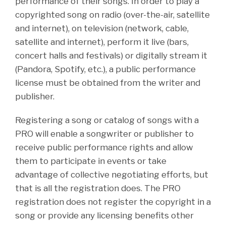
performance of their songs. In order to play a
copyrighted song on radio (over-the-air, satellite
and internet), on television (network, cable,
satellite and internet), perform it live (bars,
concert halls and festivals) or digitally stream it
(Pandora, Spotify, etc.), a public performance
license must be obtained from the writer and
publisher.
Registering a song or catalog of songs with a
PRO will enable a songwriter or publisher to
receive public performance rights and allow
them to participate in events or take
advantage of collective negotiating efforts, but
that is all the registration does. The PRO
registration does not register the copyright in a
song or provide any licensing benefits other