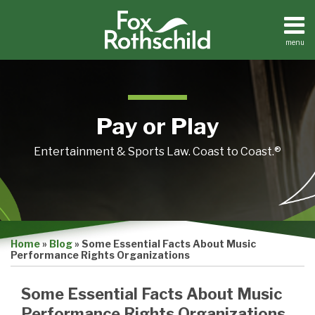
Skip
to
content
menu
Home
Search
About
Contact
Pay or Play
Entertainment & Sports Law. Coast to Coast.®
Print:
Email
Tweet
Like
Share
Home
»
Blog
»
Some Essential Facts About Music
this
this
this
this
Performance Rights Organizations
post
post
post
post
on
Some Essential Facts About Music
LinkedIn
Performance Rights Organizations