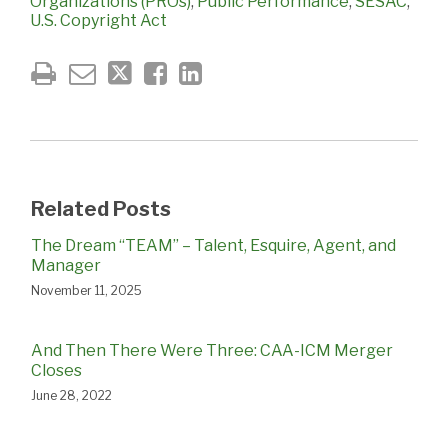
Organizations (PROs)
,
Public Performance
,
SESAC
,
U.S. Copyright Act
Related Posts
The Dream “TEAM” – Talent, Esquire, Agent, and
Manager
November 11, 2025
And Then There Were Three: CAA-ICM Merger
Closes
June 28, 2022