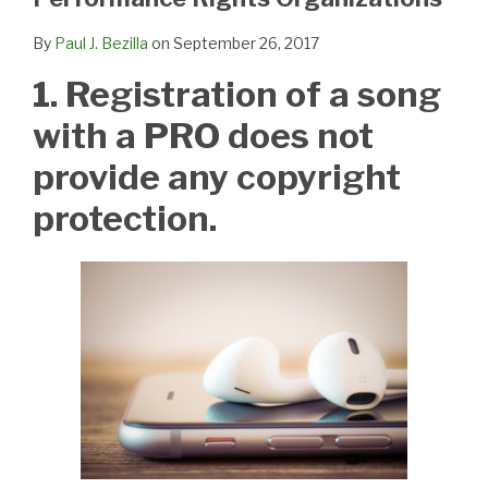
By
Paul J. Bezilla
on
September 26, 2017
1. Registration of a song
with a PRO does not
provide any copyright
protection.