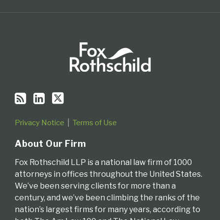
Privacy Notice
Terms of Use
About Our Firm
Fox Rothschild LLP is a national law firm of 1000
attorneys in offices throughout the United States.
We’ve been serving clients for more than a
century, and we’ve been climbing the ranks of the
nation’s largest firms for many years, according to