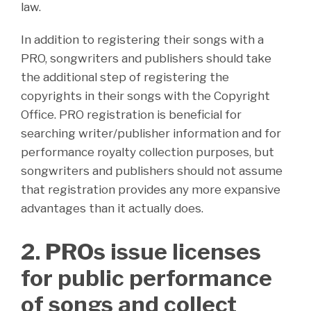
law.
In addition to registering their songs with a
PRO, songwriters and publishers should take
the additional step of registering the
copyrights in their songs with the Copyright
Office. PRO registration is beneficial for
searching writer/publisher information and for
performance royalty collection purposes, but
songwriters and publishers should not assume
that registration provides any more expansive
advantages than it actually does.
2. PROs issue licenses
for public performance
of songs and collect