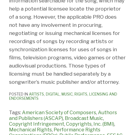
information searchable for the song, which may
help a potential licensee locate the proprietor
of a song. However, the applicable PRO does
not have any involvement in procuring,
negotiating or issuing mechanical licenses for
recordings of songs by recording artists or
synchronization licenses for uses of songs in
films, television programs, video games or other
audiovisual productions. Those types of
licensing must be handled separately by a
songwriter’s music publisher and/or attorney.
POSTED IN
ARTISTS
,
DIGITAL
,
MUSIC
,
RIGHTS, LICENSING AND
ENDORSEMENTS
Tags:
American Society of Composers
,
Authors
and Publishers (ASCAP)
,
Broadcast Music
,
Copyright Infringement
,
Copyrights
,
Inc. (BMI)
,
Mechanical Rights
,
Performance Rights