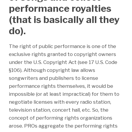
performance royalties
(that is basically all they
do).
The right of public performance is one of the
exclusive rights granted to copyright owners
under the U.S. Copyright Act (see 17 U.S. Code
§106). Although copyright law allows
songwriters and publishers to license
performance rights themselves, it would be
impossible (or at least impractical) for them to
negotiate licenses with every radio station,
television station, concert hall, etc. So, the
concept of performing rights organizations
arose. PROs aggregate the performing rights