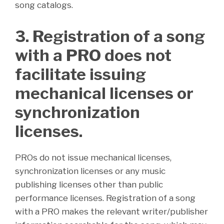
song catalogs.
3. Registration of a song
with a PRO does not
facilitate issuing
mechanical licenses or
synchronization
licenses.
PROs do not issue mechanical licenses,
synchronization licenses or any music
publishing licenses other than public
performance licenses. Registration of a song
with a PRO makes the relevant writer/publisher