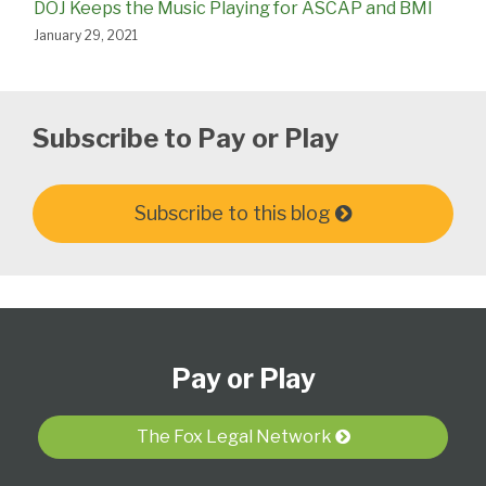
DOJ Keeps the Music Playing for ASCAP and BMI
January 29, 2021
Subscribe to Pay or Play
Subscribe to this blog
Subscribe
View
Follow
Select
Select
to
Our
Us
Category
Month
Pay or Play
this
LinkedIn
on
blog
Profile
Twitter
via
The Fox Legal Network
RSS