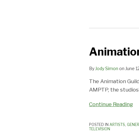
Animation
Animation
Guild
Posts
By
Jody Simon
on
June 1
Further
The Animation Guild 
Gains
AMPTP, the studios’
Continue Reading
POSTED IN
ARTISTS
,
GENER
TELEVISION