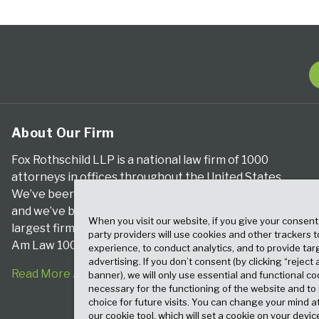
About Our Firm
Fox Rothschild LLP is a national law firm of 1000
attorneys in offices throughout the United States.
We’ve been serving clients for more than a century,
and we’ve been climbing the ranks of the nation’s
When you visit our website, if you give your consent
largest firms for many years, according to both The
party providers will use cookies and other trackers 
Am Law 100 and The National Law Journal.
experience, to conduct analytics, and to provide tar
advertising. If you don’t consent (by clicking “reject a
Read More About Our Firm
banner), we will only use essential and functional co
necessary for the functioning of the website and t
choice for future visits. You can change your mind a
our cookie tool, which will set a cookie on your dev