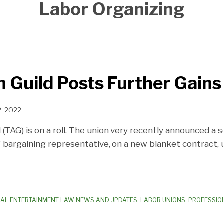
Labor Organizing
 Guild Posts Further Gains
2, 2022
(TAG) is on a roll. The union very recently announced a
 bargaining representative, on a new blanket contract, 
AL ENTERTAINMENT LAW NEWS AND UPDATES
,
LABOR UNIONS
,
PROFESSIO