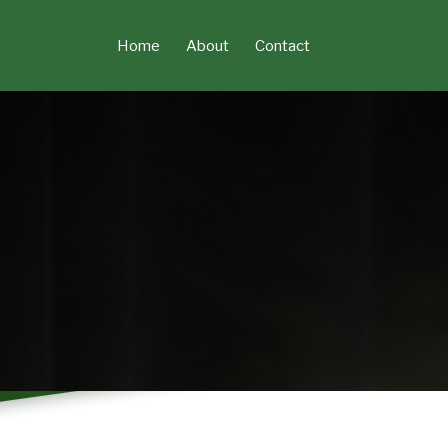
Skip
to
Home
About
Contact
content