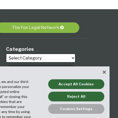
The Fox Legal Network
Categories
, we and our third-
Archives
Accept All Cookies
to personalize your
geted online
Reject All
ll” or closing this
okies that are
o remember your
Cookies Settings
t any time by using
ice to remember your