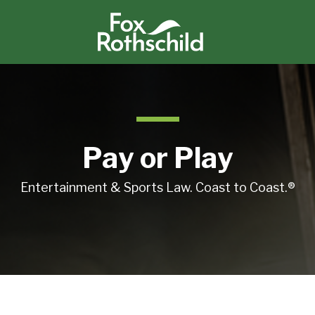
Pay or Play
Entertainment & Sports Law. Coast to Coast.®