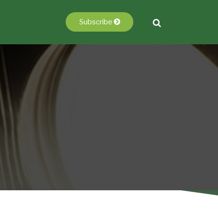
Subscribe