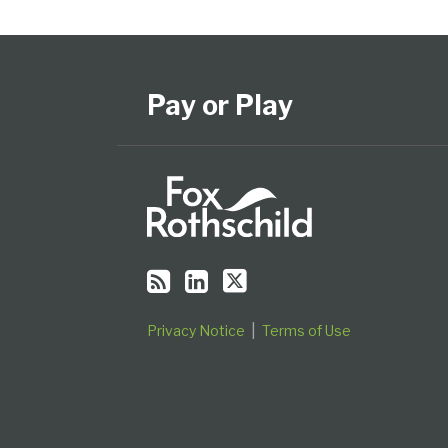
Subscribe
View
Follow
Select
Select
to
Our
Us
Category
Month
this
LinkedIn
on
Pay or Play
blog
Profile
Twitter
via
RSS
Privacy Notice
Terms of Use