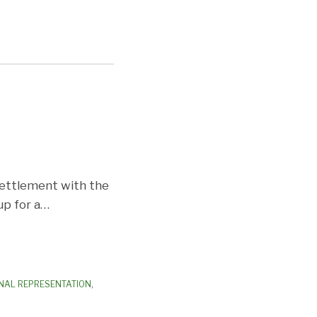
 settlement with the
up for a
…
NAL REPRESENTATION
,