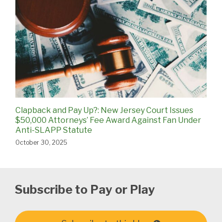
Clapback and Pay Up?: New Jersey Court Issues
$50,000 Attorneys’ Fee Award Against Fan Under
Anti-SLAPP Statute
October 30, 2025
Subscribe to Pay or Play