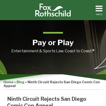
Skip
to
content
menu
Home
Search
About
Contact
Pay or Play
Entertainment & Sports Law. Coast to Coast.®
Print:
Email
Tweet
Like
Share
Home
»
Blog
»
Ninth Circuit Rejects San Diego Comic Con
this
this
this
this
Appeal
post
post
post
post
on
Ninth Circuit Rejects San Diego
LinkedIn
Comic Con Appeal