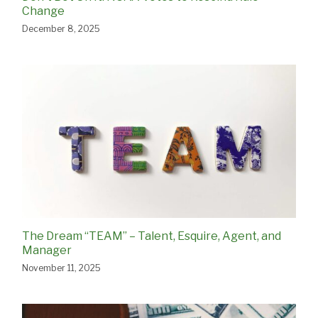
Change
December 8, 2025
The Dream “TEAM” – Talent, Esquire, Agent, and
Manager
November 11, 2025