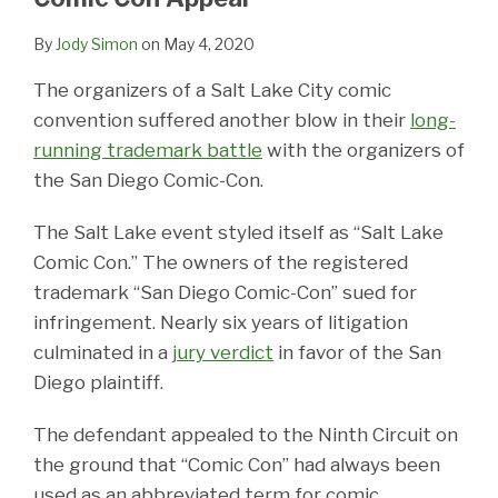
By
Jody Simon
on
May 4, 2020
The organizers of a Salt Lake City comic
convention suffered another blow in their
long-
running trademark battle
with the organizers of
the San Diego Comic-Con.
The Salt Lake event styled itself as “Salt Lake
Comic Con.” The owners of the registered
trademark “San Diego Comic-Con” sued for
infringement. Nearly six years of litigation
culminated in a
jury verdict
in favor of the San
Diego plaintiff.
The defendant appealed to the Ninth Circuit on
the ground that “Comic Con” had always been
used as an abbreviated term for comic