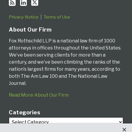
Privacy Notice
Terms of Use
About Our Firm
Fox Rothschild LLP is a national law firm of 1000
attorneys in offices throughout the United States.
We’ve been serving clients for more than a
century, and we’ve been climbing the ranks of the
nation’s largest firms for many years, according to
both The Am Law 100 and The National Law
Journal.
Read More About Our Firm
Categories