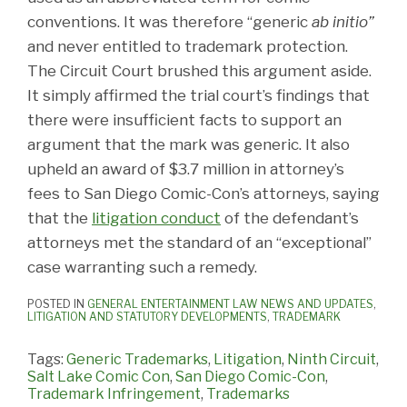
conventions. It was therefore “generic
ab initio”
and never entitled to trademark protection.
The Circuit Court brushed this argument aside.
It simply affirmed the trial court’s findings that
there were insufficient facts to support an
argument that the mark was generic. It also
upheld an award of $3.7 million in attorney’s
fees to San Diego Comic-Con’s attorneys, saying
that the
litigation conduct
of the defendant’s
attorneys met the standard of an “exceptional”
case warranting such a remedy.
POSTED IN
GENERAL ENTERTAINMENT LAW NEWS AND UPDATES
,
LITIGATION AND STATUTORY DEVELOPMENTS
,
TRADEMARK
Tags:
Generic Trademarks
,
Litigation
,
Ninth Circuit
,
Salt Lake Comic Con
,
San Diego Comic-Con
,
Trademark Infringement
,
Trademarks