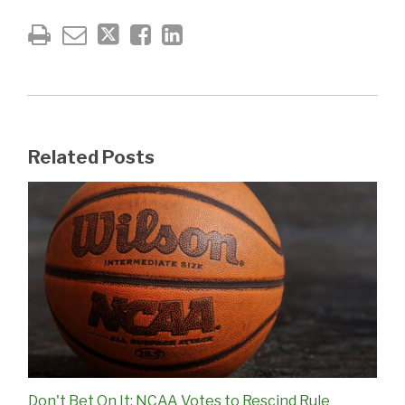
Related Posts
Don't Bet On It: NCAA Votes to Rescind Rule