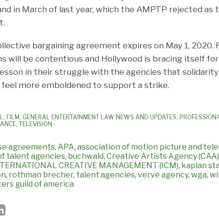
nd in March of last year, which the AMPTP rejected as
t.
lective bargaining agreement expires on May 1, 2020. 
s will be contentious and Hollywood is bracing itself for 
esson in their struggle with the agencies that solidarity
feel more emboldened to support a strike.
AL
,
FILM
,
GENERAL ENTERTAINMENT LAW NEWS AND UPDATES
,
PROFESSION
IANCE
,
TELEVISION
ise agreements
,
APA
,
association of motion picture and tel
of talent agencies
,
buchwald
,
Creative Artists Agency (CAA)
NTERNATIONAL CREATIVE MANAGEMENT (ICM)
,
kaplan st
on
,
rothman brecher
,
talent agencies
,
verve agency
,
wga
,
wi
ters guild of america