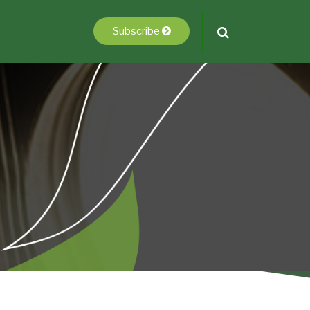
Subscribe