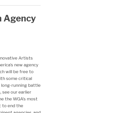
n Agency
nnovative Artists
merica’s new agency
ch will be free to
th some critical
e long-running battle
see our earlier
the the WGA’s most
ht to end the
minent agencies, and