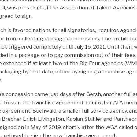
ll, was president of the Association of Talent Agencies (
greed to sign.
 is favored nations for all signatories, requires agenci
or from collecting package commissions. The prohibitio
not triggered completely until July 15, 2021. Until then, 
ded in a package or to pay commission out of their fees.
be extended if at least two of the Big Four agencies (WM
ckaging by that date, either by signing a franchise agr
.
’s concession came just days after Gersh, another full 
 to sign the franchise agreement. Four other ATA mem
 agreement: Buchwald, a smaller full service agency, and
Brecher Erlich Livingston, Kaplan Stahler and Pantheo
igned on in May of 2019, shortly after the WGA called 
ho refused to sign the new franchise agreement.