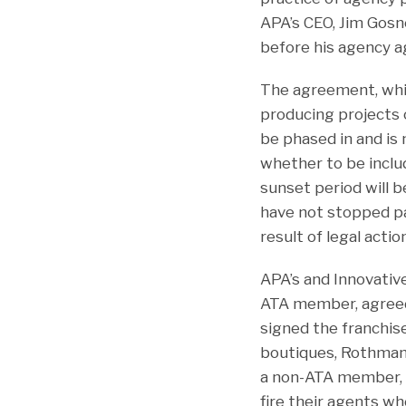
APA’s CEO, Jim Gosne
before his agency a
The agreement, which
producing projects 
be phased in and is 
whether to be inclu
sunset period will 
have not stopped pa
result of legal action
APA’s and Innovative
ATA member, agreed
signed the franchise
boutiques, Rothman 
a non-ATA member, s
fire their agents w