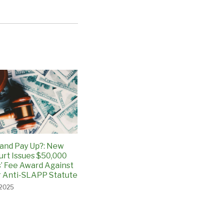
and Pay Up?: New
urt Issues $50,000
’ Fee Award Against
 Anti-SLAPP Statute
 2025