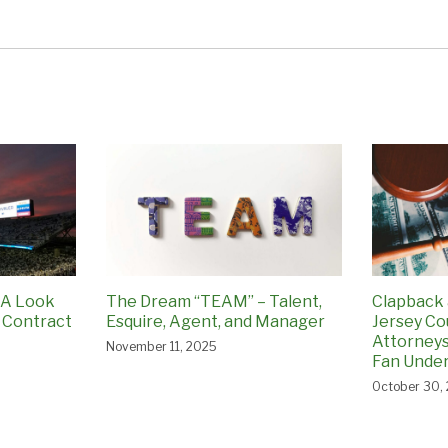
 A Look
The Dream “TEAM” – Talent,
Clapback 
 Contract
Esquire, Agent, and Manager
Jersey Co
Attorneys
November 11, 2025
Fan Under
October 30,