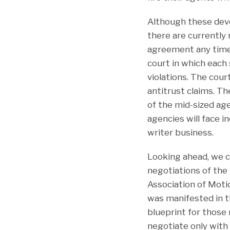
Although these dev
there are currently 
agreement any time 
court in which each
violations. The cour
antitrust claims. T
of the mid-sized age
agencies will face i
writer business.
Looking ahead, we 
negotiations of th
Association of Moti
was manifested in t
blueprint for those
negotiate only wit