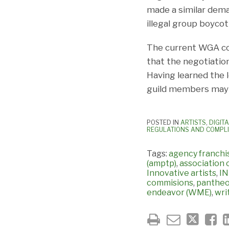
made a similar dema
illegal group boycot
The current WGA col
that the negotiation
Having learned the l
guild members may 
POSTED IN
ARTISTS
,
DIGIT
REGULATIONS AND COMPL
Tags:
agency franch
(amptp)
,
association 
Innovative artists
,
I
commisions
,
panthe
endeavor (WME)
,
wri