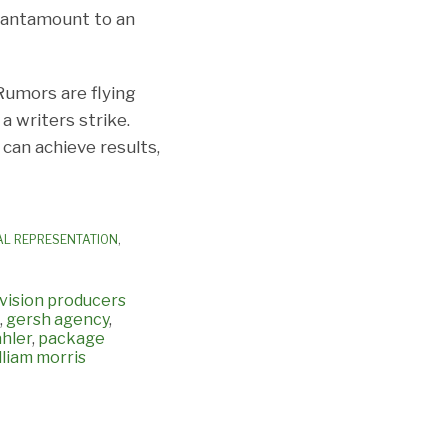
 tantamount to an
Rumors are flying
a writers strike.
 can achieve results,
AL REPRESENTATION
,
evision producers
,
gersh agency
,
ahler
,
package
lliam morris