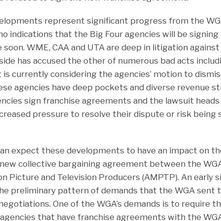
elopments represent significant progress from the WGA
no indications that the Big Four agencies will be signing
soon. WME, CAA and UTA are deep in litigation against
 side has accused the other of numerous bad acts includ
t is currently considering the agencies’ motion to dismis
hese agencies have deep pockets and diverse revenue st
ncies sign franchise agreements and the lawsuit heads fo
ncreased pressure to resolve their dispute or risk being 
can expect these developments to have an impact on t
e new collective bargaining agreement between the WG
on Picture and Television Producers (AMPTP). An early s
he preliminary pattern of demands that the WGA sent 
 negotiations. One of the WGA’s demands is to require th
h agencies that have franchise agreements with the W