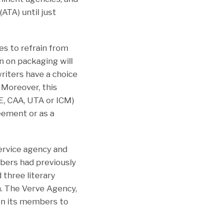
ATA) until just
es to refrain from
n on packaging will
writers have a choice
 Moreover, this
E, CAA, UTA or ICM)
eement or as a
service agency and
bers had previously
 three literary
n. The Verve Agency,
on its members to