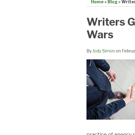
Home
»
Blog
»
Write
Print:
Email
Tweet
Like
Share
Writers G
this
this
this
this
Wars
post
post
post
post
on
LinkedIn
By
Jody Simon
on
Februa
practice of agency 