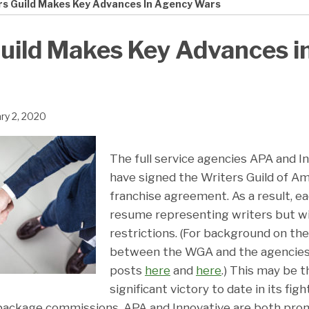
rs Guild Makes Key Advances In Agency Wars
uild Makes Key Advances i
ry 2, 2020
The full service agencies APA and I
have signed the Writers Guild of A
franchise agreement. As a result, ea
resume representing writers but wi
restrictions. (For background on th
between the WGA and the agencies, 
posts
here
and
here
.) This may be 
significant victory to date in its fig
package commissions. APA and Innovative are both pro