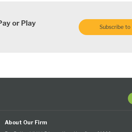
Pay or Play
Subscribe to 
About Our Firm