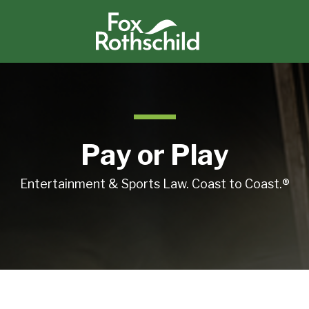
Pay or Play
Entertainment & Sports Law. Coast to Coast.®