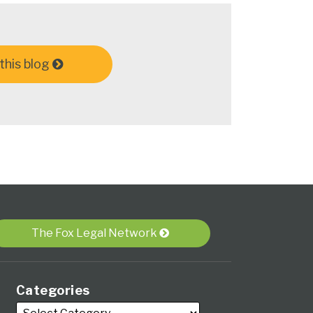
this blog
The Fox Legal Network
Categories