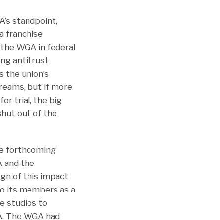
’s standpoint,
 a franchise
 the WGA in federal
ing antitrust
s the union’s
reams, but if more
r trial, the big
shut out of the
he forthcoming
A and the
ign of this impact
to its members as a
e studios to
GA. The WGA had