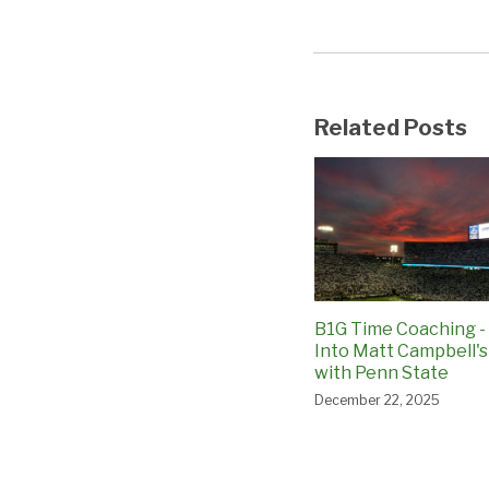
Related Posts
B1G Time Coaching -
Into Matt Campbell's
with Penn State
December 22, 2025