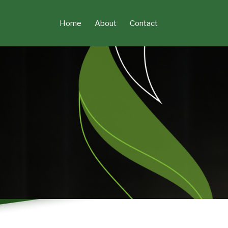
Skip
to
Home
About
Contact
content