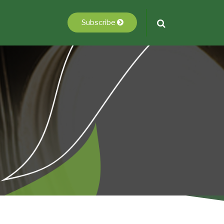
Subscribe