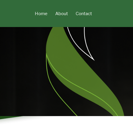
Skip
to
Home
About
Contact
content