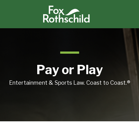
Pay or Play
Entertainment & Sports Law. Coast to Coast.®