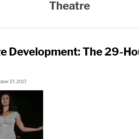
Theatre
ge Development: The 29-Ho
ober 27, 2017