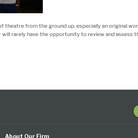
f theatre from the ground up, especially an original wor
r will rarely have the opportunity to review and assess
About Our Firm