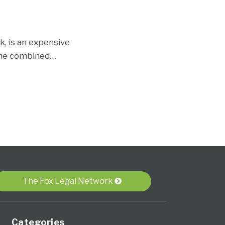
k, is an expensive
 the combined
…
The Fox Legal Network
Categories