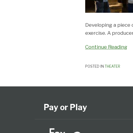
Developing a piece o
exercise. A produce
Continue Reading
POSTED IN
THEATER
Subscribe
View
Follow
Select
Select
to
Our
Us
Category
Month
this
LinkedIn
on
Pay or Play
blog
Profile
Twitter
via
RSS