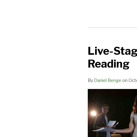
Live-Sta
Live-
Stage
Reading
Development:
The
By
Daniel Benge
on
Oct
29-
Hour
Reading