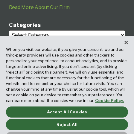
Read More About Our Firm
Categories
When you visit our website, if you give your consent, we and our
third-party providers will use cookies and other trackers to
personalize your experience, to conduct analytics, and to provide
targeted online advertising. If you don’t consent (by clicking
Archives
“reject all” or closing this banner), we will only use essential and
functional cookies that are necessary for the functioning of the
website and to remember your choice for future visits. You can
change your mind at any time by using our cookie tool, which will
set a cookie on your device to remember your preferences. You
can learn more about the cookies we use in our
Cookie Policy.
Accept All Cookies
Copyright © 2026, Fox Rothschild LLP. All Rights Reserved. Attorney
Advertising.
Reject All