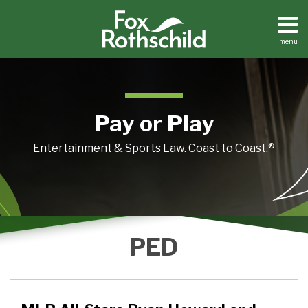
Skip
to
content
menu
Home
Search
About
Contact
Pay or Play
Entertainment & Sports Law. Coast to Coast.®
MLB
PED
All-
Stars
Ryan
Howard