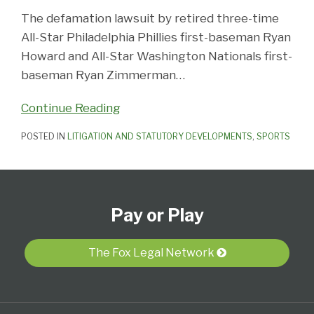
The defamation lawsuit by retired three-time
All-Star Philadelphia Phillies first-baseman Ryan
Howard and All-Star Washington Nationals first-
baseman Ryan Zimmerman
…
Continue Reading
POSTED IN
LITIGATION AND STATUTORY DEVELOPMENTS
,
SPORTS
Subscribe
View
Follow
Select
Select
to
Our
Us
Category
Month
Pay or Play
this
LinkedIn
on
blog
Profile
Twitter
via
The Fox Legal Network
RSS