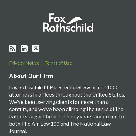
Privacy Notice
Terms of Use
About Our Firm
Fox Rothschild LLP is a national law firm of 1000
attorneys in offices throughout the United States.
We’ve been serving clients for more than a
century, and we’ve been climbing the ranks of the
nation’s largest firms for many years, according to
both The Am Law 100 and The National Law
Journal.