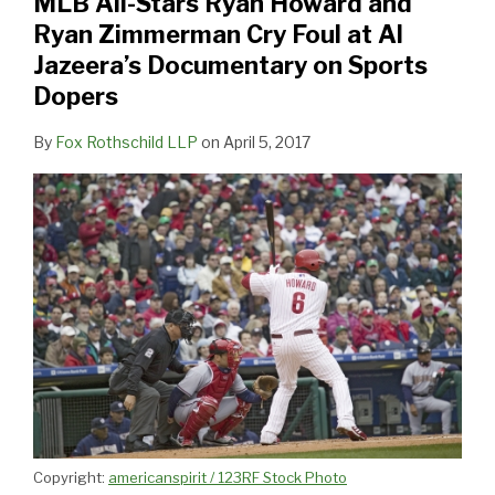
MLB All-Stars Ryan Howard and
and
Ryan Zimmerman Cry Foul at Al
Ryan
Jazeera’s Documentary on Sports
Zimmerman
Dopers
Cry
Foul
By
Fox Rothschild LLP
on
April 5, 2017
at
Al
Jazeera’s
Documentary
on
Sports
Dopers
Copyright:
americanspirit / 123RF Stock Photo