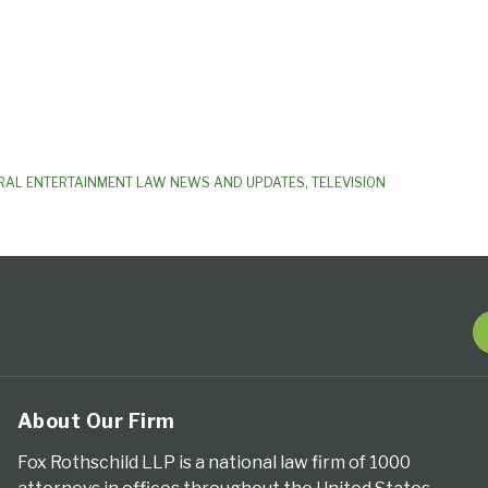
RAL ENTERTAINMENT LAW NEWS AND UPDATES
,
TELEVISION
About Our Firm
Fox Rothschild LLP is a national law firm of 1000