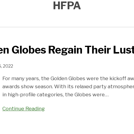
HFPA
n Globes Regain Their Lus
, 2022
For many years, the Golden Globes were the kickoff a
awards show season. With its relaxed party atmosphe
in high-profile categories, the Globes were
…
Continue Reading