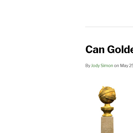
Can Golde
Can
Golden
Globes
By
Jody Simon
on
May 25
Regain
Their
Luster?