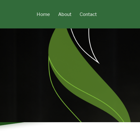
Skip
to
Home
About
Contact
content