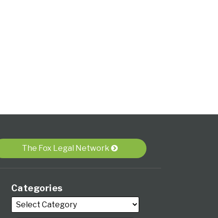
The Fox Legal Network
Categories