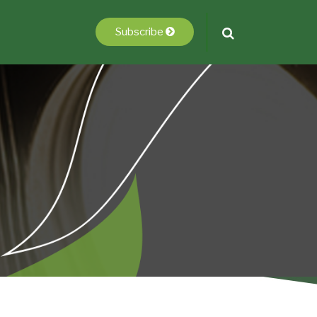
Subscribe