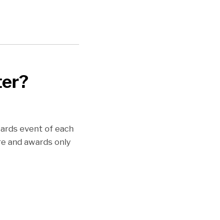
ter?
wards event of each
re and awards only