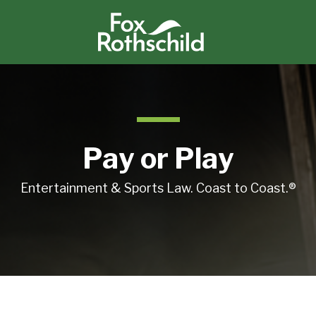
Pay or Play
Entertainment & Sports Law. Coast to Coast.®