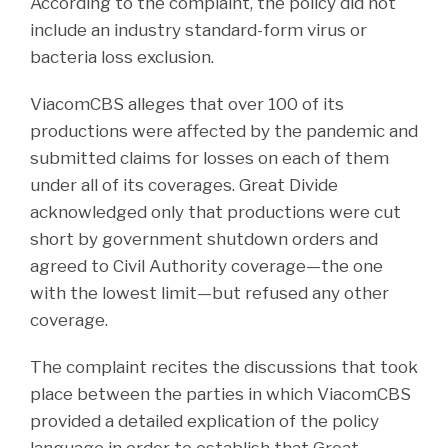
According to the complaint, the policy did not
include an industry standard-form virus or
bacteria loss exclusion.
ViacomCBS alleges that over 100 of its
productions were affected by the pandemic and
submitted claims for losses on each of them
under all of its coverages. Great Divide
acknowledged only that productions were cut
short by government shutdown orders and
agreed to Civil Authority coverage—the one
with the lowest limit—but refused any other
coverage.
The complaint recites the discussions that took
place between the parties in which ViacomCBS
provided a detailed explication of the policy
language in order to establish that Great