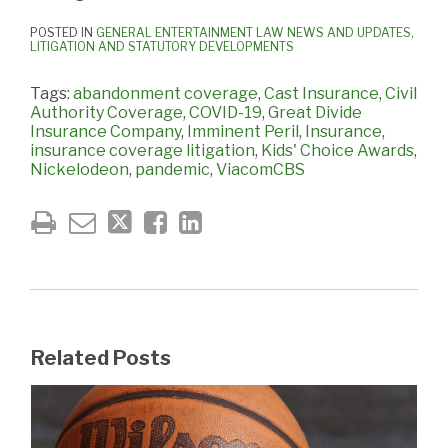
POSTED IN
GENERAL ENTERTAINMENT LAW NEWS AND UPDATES
,
LITIGATION AND STATUTORY DEVELOPMENTS
Tags:
abandonment coverage
,
Cast Insurance
,
Civil
Authority Coverage
,
COVID-19
,
Great Divide
Insurance Company
,
Imminent Peril
,
Insurance
,
insurance coverage litigation
,
Kids' Choice Awards
,
Nickelodeon
,
pandemic
,
ViacomCBS
Related Posts