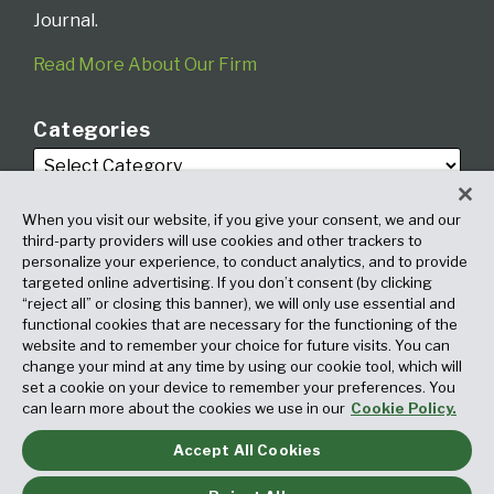
Journal.
Read More About Our Firm
Categories
When you visit our website, if you give your consent, we and our
third-party providers will use cookies and other trackers to
personalize your experience, to conduct analytics, and to provide
targeted online advertising. If you don’t consent (by clicking
Archives
“reject all” or closing this banner), we will only use essential and
functional cookies that are necessary for the functioning of the
website and to remember your choice for future visits. You can
change your mind at any time by using our cookie tool, which will
set a cookie on your device to remember your preferences. You
can learn more about the cookies we use in our
Cookie Policy.
Accept All Cookies
Copyright © 2026, Fox Rothschild LLP. All Rights Reserved. Attorney
Advertising.