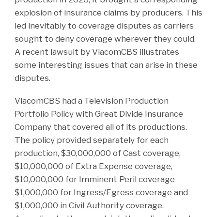
explosion of insurance claims by producers. This
led inevitably to coverage disputes as carriers
sought to deny coverage wherever they could.
A recent lawsuit by ViacomCBS illustrates
some interesting issues that can arise in these
disputes.
ViacomCBS had a Television Production
Portfolio Policy with Great Divide Insurance
Company that covered all of its productions.
The policy provided separately for each
production, $30,000,000 of Cast coverage,
$10,000,000 of Extra Expense coverage,
$10,000,000 for Imminent Peril coverage
$1,000,000 for Ingress/Egress coverage and
$1,000,000 in Civil Authority coverage.