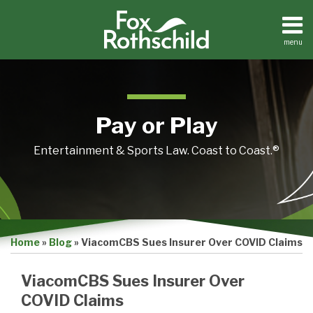
Skip
to
content
menu
Home
Search
About
Contact
Pay or Play
Entertainment & Sports Law. Coast to Coast.®
Print:
Email
Tweet
Like
Share
Home
»
Blog
»
ViacomCBS Sues Insurer Over COVID Claims
this
this
this
this
post
post
post
post
ViacomCBS Sues Insurer Over
on
COVID Claims
LinkedIn