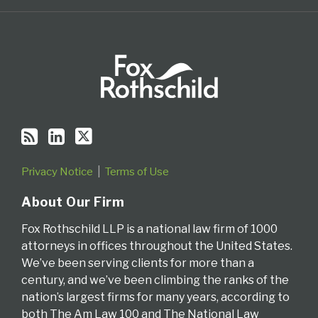
Privacy Notice
Terms of Use
About Our Firm
Fox Rothschild LLP is a national law firm of 1000
attorneys in offices throughout the United States.
We’ve been serving clients for more than a
century, and we’ve been climbing the ranks of the
nation’s largest firms for many years, according to
both The Am Law 100 and The National Law