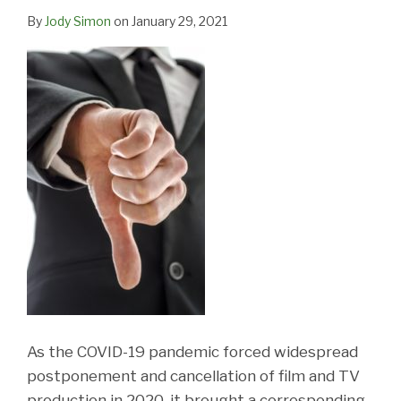
By
Jody Simon
on
January 29, 2021
As the COVID-19 pandemic forced widespread
postponement and cancellation of film and TV
production in 2020, it brought a corresponding