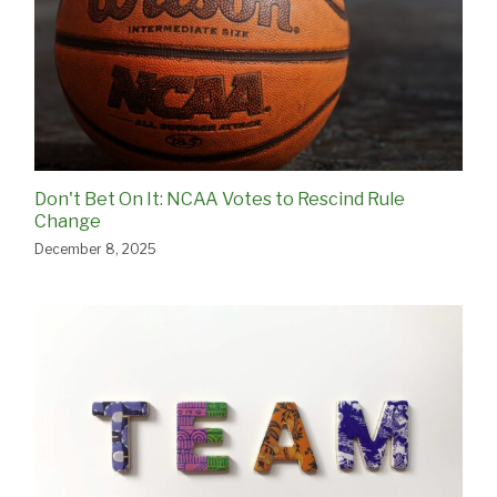
Don't Bet On It: NCAA Votes to Rescind Rule
Change
December 8, 2025