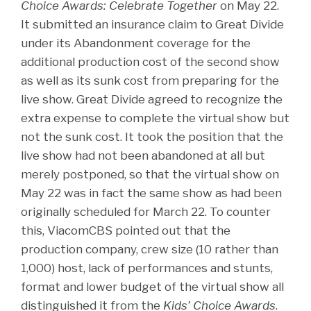
Choice Awards: Celebrate Together
on May 22.
It submitted an insurance claim to Great Divide
under its Abandonment coverage for the
additional production cost of the second show
as well as its sunk cost from preparing for the
live show. Great Divide agreed to recognize the
extra expense to complete the virtual show but
not the sunk cost. It took the position that the
live show had not been abandoned at all but
merely postponed, so that the virtual show on
May 22 was in fact the same show as had been
originally scheduled for March 22. To counter
this, ViacomCBS pointed out that the
production company, crew size (10 rather than
1,000) host, lack of performances and stunts,
format and lower budget of the virtual show all
distinguished it from the
Kids’ Choice Awards
.