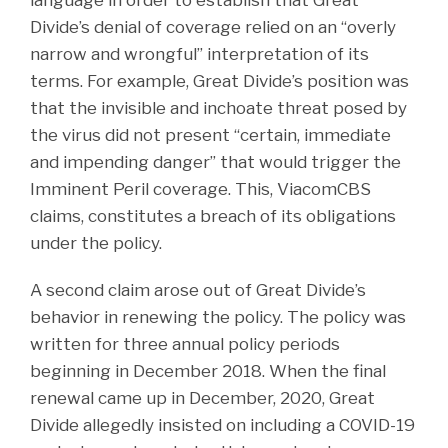
Divide’s denial of coverage relied on an “overly
narrow and wrongful” interpretation of its
terms. For example, Great Divide’s position was
that the invisible and inchoate threat posed by
the virus did not present “certain, immediate
and impending danger” that would trigger the
Imminent Peril coverage. This, ViacomCBS
claims, constitutes a breach of its obligations
under the policy.
A second claim arose out of Great Divide’s
behavior in renewing the policy. The policy was
written for three annual policy periods
beginning in December 2018. When the final
renewal came up in December, 2020, Great
Divide allegedly insisted on including a COVID-19