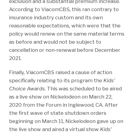
exclusion and a substantial premium increase.
According to ViacomCBS, this ran contrary to
insurance industry custom and its own
reasonable expectations, which were that the
policy would renew on the same material terms
as before and would not be subject to
cancellation or non-renewal before December
2021.
Finally, ViacomCBS raised a cause of action
specifically relating to its program the
Kids’
Choice Awards
. This was scheduled to be aired
as a live show on Nickelodeon on March 22,
2020 from the Forum in Inglewood, CA. After
the first wave of state shutdown orders
beginning on March 11, Nickelodeon gave up on
the live show and aired a virtual show
Kids’