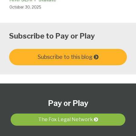
October 30, 2025
Subscribe to Pay or Play
Subscribe to this blog
Subscribe
View
Follow
Select
Select
to
Our
Us
Category
Month
Pay or Play
this
LinkedIn
on
blog
Profile
Twitter
via
The Fox Legal Network
RSS