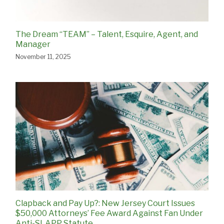
The Dream “TEAM” – Talent, Esquire, Agent, and
Manager
November 11, 2025
Clapback and Pay Up?: New Jersey Court Issues
$50,000 Attorneys’ Fee Award Against Fan Under
Anti-SLAPP Statute