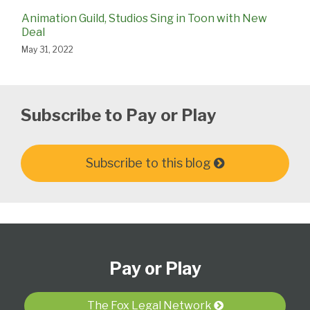
Animation Guild, Studios Sing in Toon with New
Deal
May 31, 2022
Subscribe to Pay or Play
Subscribe to this blog
Subscribe
View
Follow
Select
Select
to
Our
Us
Category
Month
Pay or Play
this
LinkedIn
on
blog
Profile
Twitter
via
The Fox Legal Network