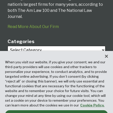
nation’s largest firms for many years, according to
both The Am Law 100 and The National Law
Journal.
Read More About Our Firm
Categories
When you visit our website, if you give your consent, we and our
third-party providers will use cookies and other trackers to
personalize your experience, to conduct analytics, and to provide
targeted online advertising. If you don’t consent (by clicking
Archives
“reject all” or closing this banner), we will only use essential and
functional cookies that are necessary for the functioning of the
website and to remember your choice for future visits. You can
change your mind at any time by using our cookie tool, which will
set a cookie on your device to remember your preferences. You
can learn more about the cookies we use in our
Cookie Policy.