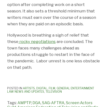
option after completing work on a short
season. It also sets a threshold minimum that
writers must earn over the course of a season
when they are paid on an episodic basis.
Hollywood is breathing a sigh of relief that
these
rocky negotiations
are concluded. The
town faces many challenges ahead as
productions struggle to restart in the face of
the pandemic. Labor unrest is one less obstacle
on that path.
POSTED IN
ARTISTS
,
DIGITAL
,
FILM
,
GENERAL ENTERTAINMENT
LAW NEWS AND UPDATES
,
TELEVISION
Tags:
AMPTP
,
DGA
,
SAG-AFTRA
,
Screen Actors