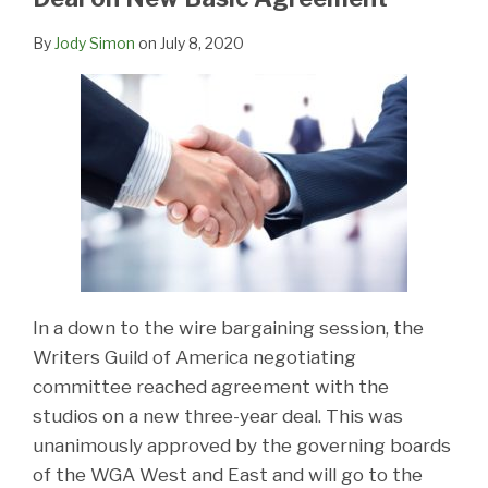
By
Jody Simon
on
July 8, 2020
In a down to the wire bargaining session, the
Writers Guild of America negotiating
committee reached agreement with the
studios on a new three-year deal. This was
unanimously approved by the governing boards
of the WGA West and East and will go to the