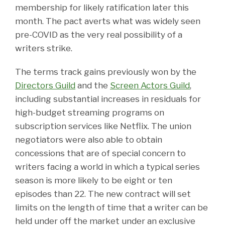
membership for likely ratification later this
month. The pact averts what was widely seen
pre-COVID as the very real possibility of a
writers strike.
The terms track gains previously won by the
Directors Guild
and the
Screen Actors Guild
,
including substantial increases in residuals for
high-budget streaming programs on
subscription services like Netflix. The union
negotiators were also able to obtain
concessions that are of special concern to
writers facing a world in which a typical series
season is more likely to be eight or ten
episodes than 22. The new contract will set
limits on the length of time that a writer can be
held under off the market under an exclusive