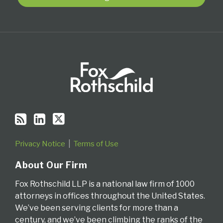
RSS
Privacy Notice
Terms of Use
About Our Firm
Fox Rothschild LLP is a national law firm of 1000
attorneys in offices throughout the United States.
We’ve been serving clients for more than a
century, and we’ve been climbing the ranks of the