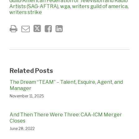
Guild‐American Federation of Television and Radio
Artists (SAG-AFTRA)
,
wga
,
writers guild of america
,
writers strike
Related Posts
The Dream “TEAM” – Talent, Esquire, Agent, and
Manager
November 11, 2025
And Then There Were Three: CAA-ICM Merger
Closes
June 28, 2022