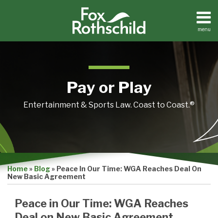
Skip
to
content
menu
Home
Search
About
Contact
Pay or Play
Entertainment & Sports Law. Coast to Coast.®
Print:
Email
Tweet
Like
Share
Home
»
Blog
»
Peace In Our Time: WGA Reaches Deal On
this
this
this
this
New Basic Agreement
post
post
post
post
on
Peace in Our Time: WGA Reaches
LinkedIn
Deal on New Basic Agreement