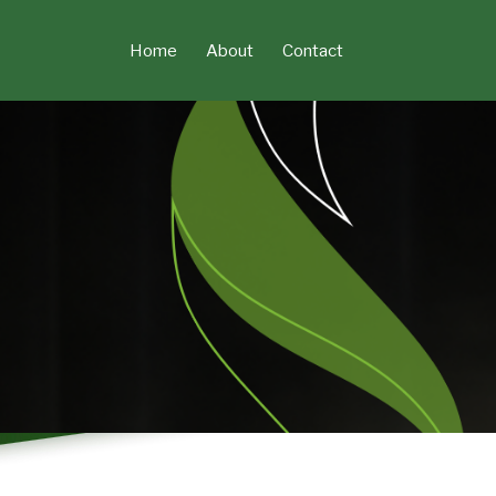
Skip
to
Home
About
Contact
content