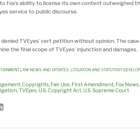
o Fox’s ability to license its own content outweighed 
es service to public discourse.
enied TVEyes’ cert petition without opinion. The case 
mine the final scope of TVEyes’ injunction and damages.
RTAINMENT LAW NEWS AND UPDATES
,
LITIGATION AND STATUTORY DEVELO
ingement
,
Copyrights
,
Fair Use
,
First Amendment
,
Fox News
tigation
,
TVEyes
,
U.S. Copyright Act
,
U.S. Supreme Court