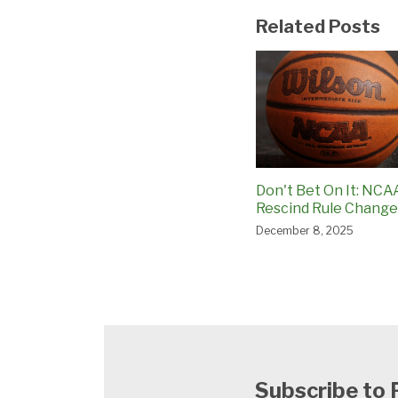
Related Posts
Don't Bet On It: NCA
Rescind Rule Change
December 8, 2025
Subscribe to 