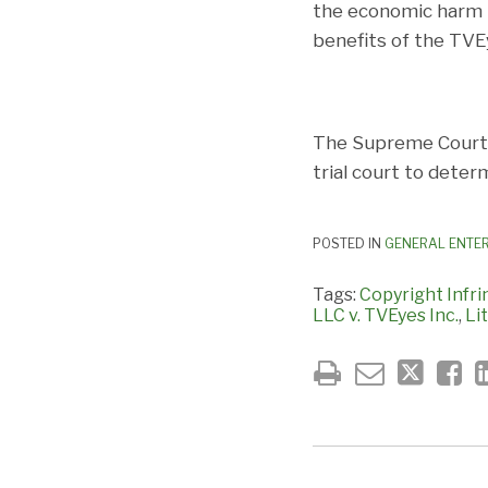
the economic harm t
benefits of the TVEy
The Supreme Court d
trial court to deter
POSTED IN
GENERAL ENTE
Tags:
Copyright Infr
LLC v. TVEyes Inc.
,
Li