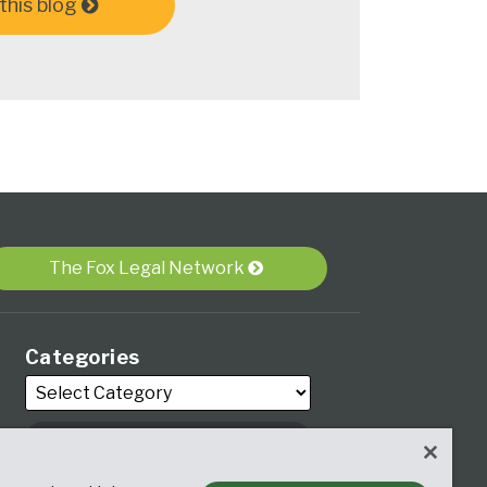
this blog
The Fox Legal Network
Categories