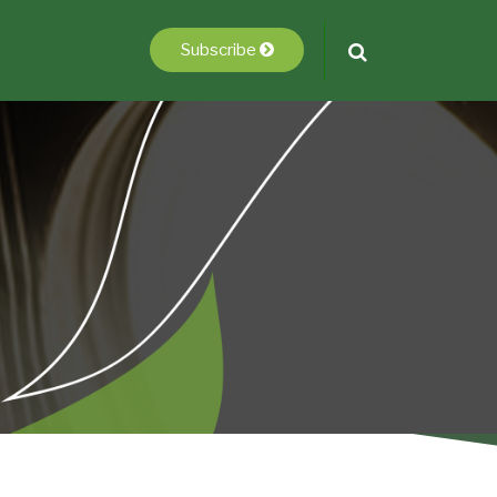
Subscribe