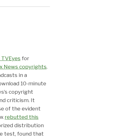
f TVEyes
for
ox News copyrights
.
dcasts in a
download 10-minute
ws’s copyright
d criticism. It
se of the evident
ox
rebutted this
ized distribution
se test, found that