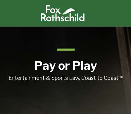
Pay or Play
Entertainment & Sports Law. Coast to Coast.®