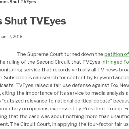
mes Shut TVEyes
 Shut TVEyes
ber 7, 2018
The Supreme Court turned down the
petition o
the ruling of the Second Circuit that TVEyes
infringed F
nitoring service that records virtually all TV news broa
e. Subscribers can search for content by keyword and 
dcasts. TVEyes raised a fair use defense against Fox Ne
 citing the importance of its service to media analysis an
“outsized relevance to national political debate” becau
ommentary on opinions expressed by President Trump. F
ing that the case was about nothing more than unauthor
nt. The Circuit Court, in applying the four-factor fair u