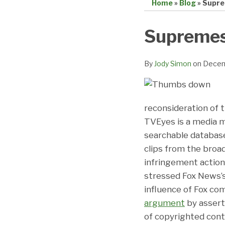
Home
»
Blog
»
Supre
Print:
Email
Tweet
Like
Share
Supremes
this
this
this
this
post
post
post
post
By
Jody Simon
on
Decem
on
LinkedIn
reconsideration of 
TVEyes is a media mo
searchable databas
clips from the broa
infringement action,
stressed Fox News’s 
influence of Fox c
argument
by assert
of copyrighted conte