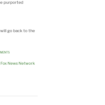
the purported
will go back to the
PMENTS
,
Fox News Network