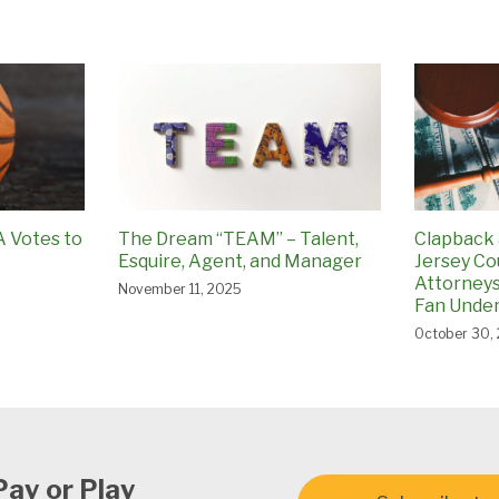
A Votes to
The Dream “TEAM” – Talent,
Clapback 
Esquire, Agent, and Manager
Jersey Co
Attorneys
November 11, 2025
Fan Under
October 30,
Pay or Play