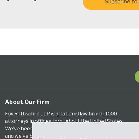
Subscribe to 
About Our Firm
Fox Rothschild LLP is a national law firm of 1000
attorneys in offices throughout the United States.
We’ve been serving clients for more than a century,
and we’ve been climbing the ranks of the nation’s