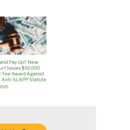
and Pay Up?: New
urt Issues $50,000
’ Fee Award Against
 Anti-SLAPP Statute
 2025