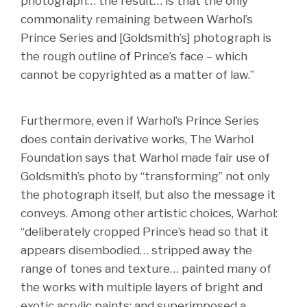
photograph… the result… is that the only
commonality remaining between Warhol’s
Prince Series and [Goldsmith’s] photograph is
the rough outline of Prince’s face – which
cannot be copyrighted as a matter of law.”
Furthermore, even if Warhol’s Prince Series
does contain derivative works, The Warhol
Foundation says that Warhol made fair use of
Goldsmith’s photo by “transforming” not only
the photograph itself, but also the message it
conveys. Among other artistic choices, Warhol:
“deliberately cropped Prince’s head so that it
appears disembodied… stripped away the
range of tones and texture… painted many of
the works with multiple layers of bright and
exotic acrylic paints; and superimposed a