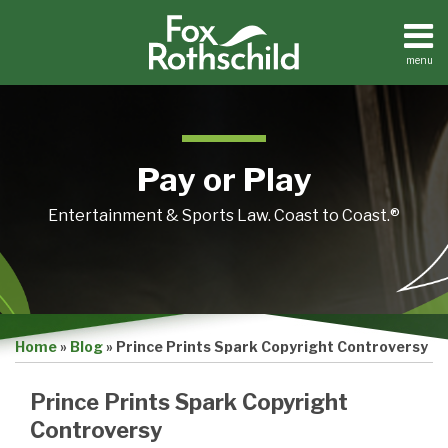
Skip
to
content
menu
Home
Search
About
Contact
Pay or Play
Entertainment & Sports Law. Coast to Coast.®
Print:
Email
Tweet
Like
Share
Home
»
Blog
»
Prince Prints Spark Copyright Controversy
this
this
this
this
post
post
post
post
Prince Prints Spark Copyright
on
Controversy
LinkedIn