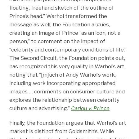
floating, freehand sketch of the outline of
Prince’s head.” Warhol transformed the
message as well, the Foundation argues,
creating an image of Prince “as an icon, not a
person,” to comment on the impact of
“celebrity and contemporary conditions of life.”
The Second Circuit, the Foundation points out,
has recognized this very quality in Warhol’s art,
noting that “[m]uch of Andy Warhol’s work,
including work incorporating appropriated
images … comments on consumer culture and
explores the relationship between celebrity
culture and advertising.”
Cariou v. Prince
Finally, the Foundation argues that Warhol’s art
market is distinct from Goldsmith’s. While