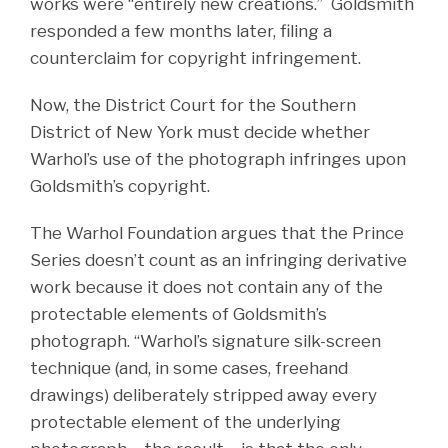
works were “entirely new creations.” Goldsmith
responded a few months later, filing a
counterclaim for copyright infringement.
Now, the District Court for the Southern
District of New York must decide whether
Warhol’s use of the photograph infringes upon
Goldsmith’s copyright.
The Warhol Foundation argues that the Prince
Series doesn’t count as an infringing derivative
work because it does not contain any of the
protectable elements of Goldsmith’s
photograph. “Warhol’s signature silk-screen
technique (and, in some cases, freehand
drawings) deliberately stripped away every
protectable element of the underlying