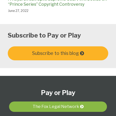
“Prince Series” Copyright Controversy
June 27, 2022
Subscribe to Pay or Play
Subscribe to this blog
Subscribe
View
Follow
Select
Select
to
Our
Us
Category
Month
Pay or Play
this
LinkedIn
on
blog
Profile
Twitter
via
The Fox Legal Network
RSS