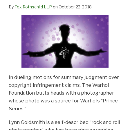
By
Fox Rothschild LLP
on
October 22, 2018
In dueling motions for summary judgment over
copyright infringement claims, The Warhol
Foundation butts heads with a photographer
whose photo was a source for Warhol’s “Prince
Series.”
Lynn Goldsmith is a self-described “rock and roll
photographer” who has been photographing