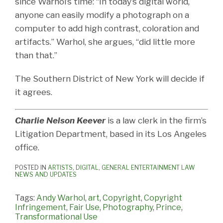
since Warhol’s time: “In today’s digital world,
anyone can easily modify a photograph on a
computer to add high contrast, coloration and
artifacts.” Warhol, she argues, “did little more
than that.”
The Southern District of New York will decide if
it agrees.
Charlie Nelson Keever
is a law clerk in the firm’s
Litigation Department, based in its Los Angeles
office.
POSTED IN
ARTISTS
,
DIGITAL
,
GENERAL ENTERTAINMENT LAW
NEWS AND UPDATES
Tags:
Andy Warhol
,
art
,
Copyright
,
Copyright
Infringement
,
Fair Use
,
Photography
,
Prince
,
Transformational Use