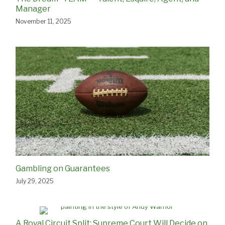
Manager
November 11, 2025
Gambling on Guarantees
July 29, 2025
A Royal Circuit Split: Supreme Court Will Decide on