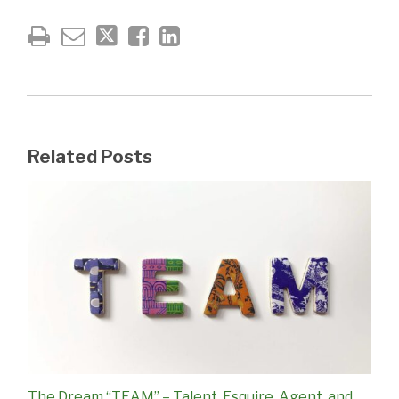
Related Posts
The Dream “TEAM” – Talent, Esquire, Agent, and