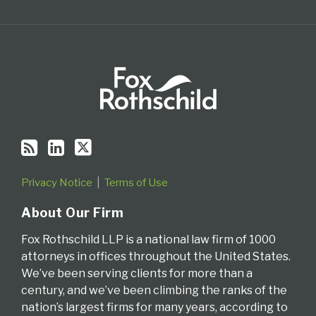
Privacy Notice
Terms of Use
About Our Firm
Fox Rothschild LLP is a national law firm of 1000
attorneys in offices throughout the United States.
We’ve been serving clients for more than a
century, and we’ve been climbing the ranks of the
nation’s largest firms for many years, according to