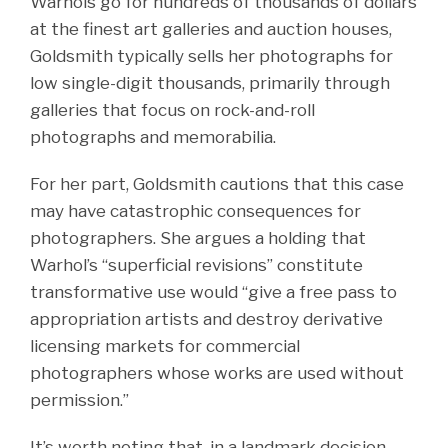
Warhols go for hundreds of thousands of dollars
at the finest art galleries and auction houses,
Goldsmith typically sells her photographs for
low single-digit thousands, primarily through
galleries that focus on rock-and-roll
photographs and memorabilia.
For her part, Goldsmith cautions that this case
may have catastrophic consequences for
photographers. She argues a holding that
Warhol’s “superficial revisions” constitute
transformative use would “give a free pass to
appropriation artists and destroy derivative
licensing markets for commercial
photographers whose works are used without
permission.”
It’s worth noting that, in a landmark decision