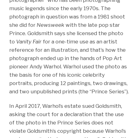
music legends since the early 1970s. The
photograph in question was from a 1981 shoot
she did for
Newsweek
with the late pop star
Prince. Goldsmith says she licensed the photo
to
Vanity Fair
for a one-time use as an artist
reference for an illustration, and that’s how the
photograph ended up in the hands of Pop Art
pioneer Andy Warhol. Warhol used the photo as
the basis for one of his iconic celebrity
portraits, producing 12 paintings, two drawings,
and two unpublished prints (the “Prince Series”).
In April 2017, Warhol’s estate sued Goldsmith,
asking the court for a declaration that the use
of the photo in the Prince Series does not
violate Goldsmith’s copyright because Warhol’s