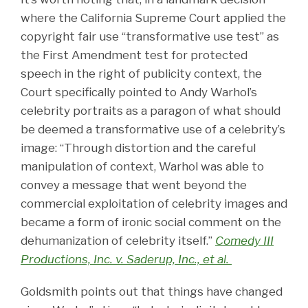
where the California Supreme Court applied the
copyright fair use “transformative use test” as
the First Amendment test for protected
speech in the right of publicity context, the
Court specifically pointed to Andy Warhol’s
celebrity portraits as a paragon of what should
be deemed a transformative use of a celebrity’s
image: “Through distortion and the careful
manipulation of context, Warhol was able to
convey a message that went beyond the
commercial exploitation of celebrity images and
became a form of ironic social comment on the
dehumanization of celebrity itself.”
Comedy III
Productions, Inc. v. Saderup, Inc., et al.
Goldsmith points out that things have changed