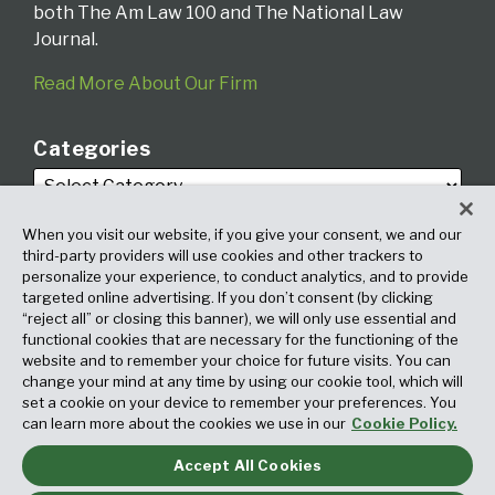
both The Am Law 100 and The National Law
Journal.
Read More About Our Firm
Categories
When you visit our website, if you give your consent, we and our
third-party providers will use cookies and other trackers to
personalize your experience, to conduct analytics, and to provide
targeted online advertising. If you don’t consent (by clicking
Archives
“reject all” or closing this banner), we will only use essential and
functional cookies that are necessary for the functioning of the
website and to remember your choice for future visits. You can
change your mind at any time by using our cookie tool, which will
set a cookie on your device to remember your preferences. You
can learn more about the cookies we use in our
Cookie Policy.
Accept All Cookies
Copyright © 2026, Fox Rothschild LLP. All Rights Reserved. Attorney