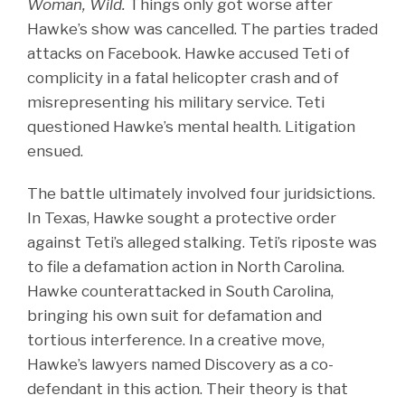
Woman, Wild.
Things only got worse after
Hawke’s show was cancelled. The parties traded
attacks on Facebook. Hawke accused Teti of
complicity in a fatal helicopter crash and of
misrepresenting his military service. Teti
questioned Hawke’s mental health. Litigation
ensued.
The battle ultimately involved four juridsictions.
In Texas, Hawke sought a protective order
against Teti’s alleged stalking. Teti’s riposte was
to file a defamation action in North Carolina.
Hawke counterattacked in South Carolina,
bringing his own suit for defamation and
tortious interference. In a creative move,
Hawke’s lawyers named Discovery as a co-
defendant in this action. Their theory is that