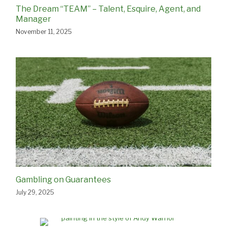
The Dream “TEAM” – Talent, Esquire, Agent, and
Manager
November 11, 2025
Gambling on Guarantees
July 29, 2025