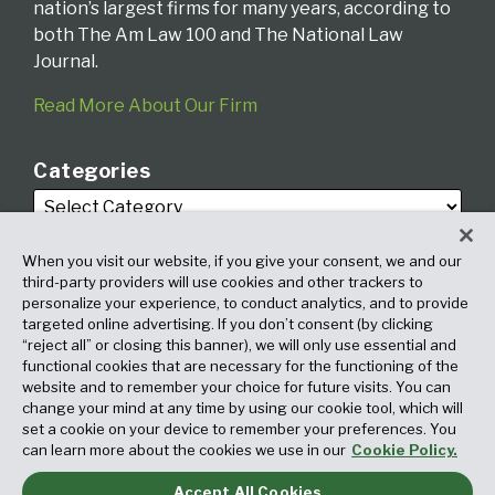
nation’s largest firms for many years, according to
both The Am Law 100 and The National Law
Journal.
Read More About Our Firm
Categories
When you visit our website, if you give your consent, we and our
third-party providers will use cookies and other trackers to
personalize your experience, to conduct analytics, and to provide
targeted online advertising. If you don’t consent (by clicking
Archives
“reject all” or closing this banner), we will only use essential and
functional cookies that are necessary for the functioning of the
website and to remember your choice for future visits. You can
change your mind at any time by using our cookie tool, which will
set a cookie on your device to remember your preferences. You
can learn more about the cookies we use in our
Cookie Policy.
Accept All Cookies