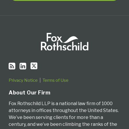
RSS
Privacy Notice
Terms of Use
About Our Firm
Fox Rothschild LLP is a national law firm of 1000
attorneys in offices throughout the United States.
We’ve been serving clients for more than a
century, and we’ve been climbing the ranks of the