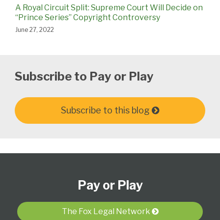
A Royal Circuit Split: Supreme Court Will Decide on
“Prince Series” Copyright Controversy
June 27, 2022
Subscribe to Pay or Play
Subscribe to this blog
Subscribe
View
Follow
Select
Select
to
Our
Us
Category
Month
Pay or Play
this
LinkedIn
on
blog
Profile
Twitter
via
The Fox Legal Network