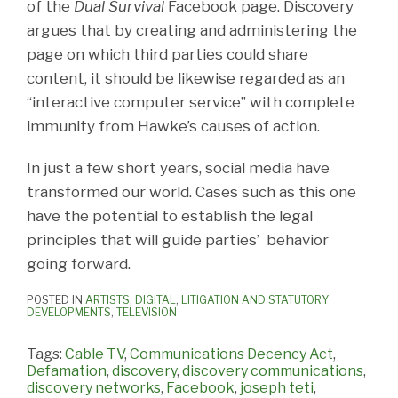
of the
Dual Survival
Facebook page. Discovery
argues that by creating and administering the
page on which third parties could share
content, it should be likewise regarded as an
“interactive computer service” with complete
immunity from Hawke’s causes of action.
In just a few short years, social media have
transformed our world. Cases such as this one
have the potential to establish the legal
principles that will guide parties’ behavior
going forward.
POSTED IN
ARTISTS
,
DIGITAL
,
LITIGATION AND STATUTORY
DEVELOPMENTS
,
TELEVISION
Tags:
Cable TV
,
Communications Decency Act
,
Defamation
,
discovery
,
discovery communications
,
discovery networks
,
Facebook
,
joseph teti
,