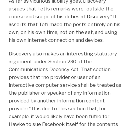
As far as vicarious liability goes, Discovery
argues that Teti’s remarks were “outside the
course and scope of his duties at Discovery.” It
asserts that Teti made the posts entirely on his
own, on his own time, not on the set, and using
his own internet connection and devices.
Discovery also makes an interesting statutory
argument under Section 230 of the
Communications Decency Act. That section
provides that “no provider or user of an
interactive computer service shall be treated as
the publisher or speaker of any information
provided by another information content
provider.” It is due to this section that, for
example, it would likely have been futile for
Hawke to sue Facebook itself for the contents