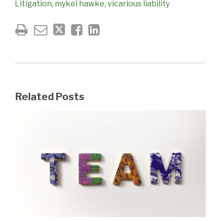
Litigation
,
mykel hawke
,
vicarious liability
Related Posts