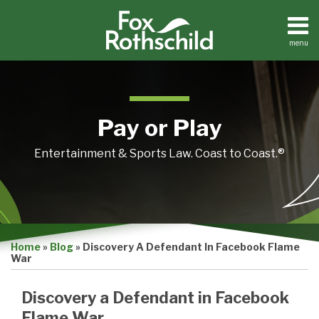
Skip
to
content
menu
Home
Search
About
Contact
Pay or Play
Entertainment & Sports Law. Coast to Coast.®
Print:
Email
Tweet
Like
Share
Home
»
Blog
»
Discovery A Defendant In Facebook Flame
this
this
this
this
War
post
post
post
post
on
Discovery a Defendant in Facebook
LinkedIn
Flame War