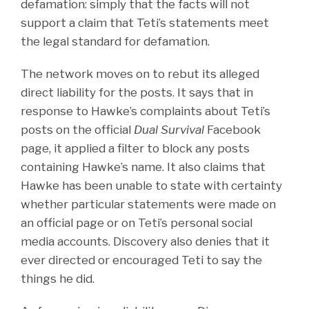
defamation: simply that the facts will not
support a claim that Teti’s statements meet
the legal standard for defamation.
The network moves on to rebut its alleged
direct liability for the posts. It says that in
response to Hawke’s complaints about Teti’s
posts on the official
Dual Survival
Facebook
page, it applied a filter to block any posts
containing Hawke’s name. It also claims that
Hawke has been unable to state with certainty
whether particular statements were made on
an official page or on Teti’s personal social
media accounts. Discovery also denies that it
ever directed or encouraged Teti to say the
things he did.