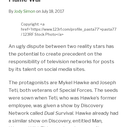
By
Jody Simon
on
July 18, 2017
Copyright: <a
href=’https://www.123rf.com/profile_pasta77′>pasta77
/ 123RF Stock Photo</a>
An ugly dispute between two reality stars has
the potential to create precedent on the
responsibility of television networks for posts
by its talent on social media sites.
The protagonists are Mykel Hawke and Joseph
Teti, both veterans of Special Forces. The seeds
were sown when Teti, who was Hawke’s former
employee, was given a show by Discovery
Network called
Dual Survival.
Hawke already had
a similar show on Discovery, entitled
Man,