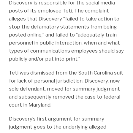
Discovery is responsible for the social media
posts of its employee Teti. The complaint
alleges that Discovery “failed to take action to
stop the defamatory statements from being
posted online,” and failed to “adequately train
personnel in public interaction, when and what
types of communications employees should say
publicly and/or put into print.”
Teti was dismissed from the South Carolina suit
for lack of personal jurisdiction. Discovery, now
sole defendant, moved for summary judgment
and subsequently removed the case to federal
court in Maryland.
Discovery’s first argument for summary
judgment goes to the underlying alleged