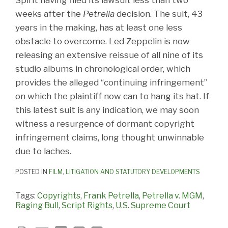
weeks after the
Petrella
decision. The suit, 43
years in the making, has at least one less
obstacle to overcome. Led Zeppelin is now
releasing an extensive reissue of all nine of its
studio albums in chronological order, which
provides the alleged “continuing infringement”
on which the plaintiff now can to hang its hat. If
this latest suit is any indication, we may soon
witness a resurgence of dormant copyright
infringement claims, long thought unwinnable
due to laches.
POSTED IN
FILM
,
LITIGATION AND STATUTORY DEVELOPMENTS
Tags:
Copyrights
,
Frank Petrella
,
Petrella v. MGM
,
Raging Bull
,
Script Rights
,
U.S. Supreme Court