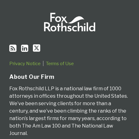
Privacy Notice
Terms of Use
About Our Firm
Fox Rothschild LLP is a national law firm of 1000
attorneys in offices throughout the United States.
We’ve been serving clients for more than a
century, and we’ve been climbing the ranks of the
nation’s largest firms for many years, according to
both The Am Law 100 and The National Law
Journal.