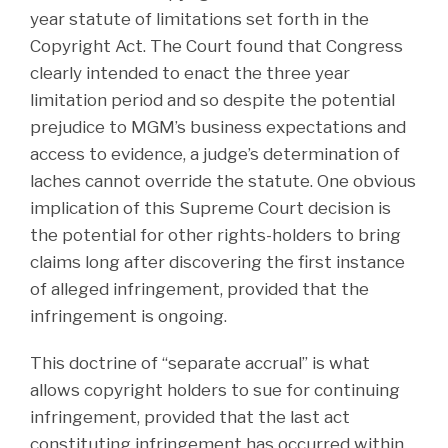
year statute of limitations set forth in the
Copyright Act. The Court found that Congress
clearly intended to enact the three year
limitation period and so despite the potential
prejudice to MGM’s business expectations and
access to evidence, a judge’s determination of
laches cannot override the statute. One obvious
implication of this Supreme Court decision is
the potential for other rights-holders to bring
claims long after discovering the first instance
of alleged infringement, provided that the
infringement is ongoing.
This doctrine of “separate accrual” is what
allows copyright holders to sue for continuing
infringement, provided that the last act
constituting infringement has occurred within