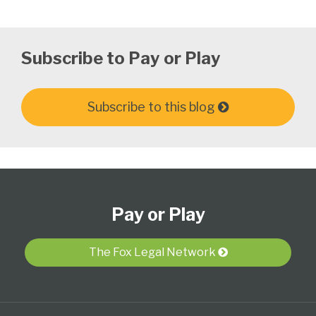
Subscribe to Pay or Play
Subscribe to this blog
Subscribe
View
Follow
Select
Select
to
Our
Us
Category
Month
Pay or Play
this
LinkedIn
on
blog
Profile
Twitter
via
The Fox Legal Network
RSS