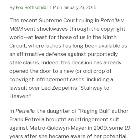
By
Fox Rothschild LLP
on
January 23, 2015
The recent Supreme Court ruling in
Petrella v.
MGM
sent shockwaves through the copyright
world—at least for those of us in the Ninth
Circuit, where laches has long been available as
an affirmative defense against purportedly
stale claims. Indeed, this decision has already
opened the door to a new (or old) crop of
copyright infringement cases, including a
lawsuit over Led Zeppelin’s “Stairway to
Heaven.”
In
Petrella
, the daughter of “Raging Bull” author
Frank Petrella brought an infringement suit
against Metro-Goldwyn-Mayer in 2009, some 19
years after she became aware of her potential