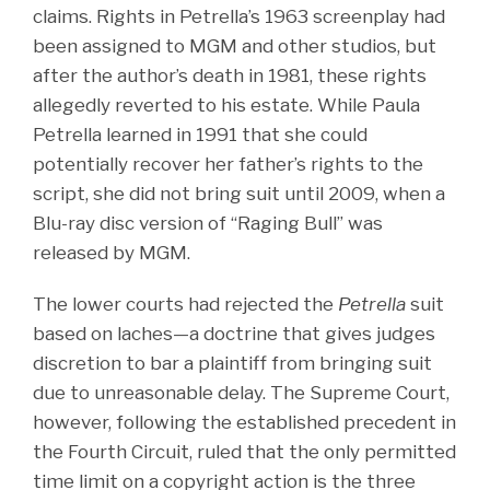
claims. Rights in Petrella’s 1963 screenplay had
been assigned to MGM and other studios, but
after the author’s death in 1981, these rights
allegedly reverted to his estate. While Paula
Petrella learned in 1991 that she could
potentially recover her father’s rights to the
script, she did not bring suit until 2009, when a
Blu-ray disc version of “Raging Bull” was
released by MGM.
The lower courts had rejected the
Petrella
suit
based on laches—a doctrine that gives judges
discretion to bar a plaintiff from bringing suit
due to unreasonable delay. The Supreme Court,
however, following the established precedent in
the Fourth Circuit, ruled that the only permitted
time limit on a copyright action is the three