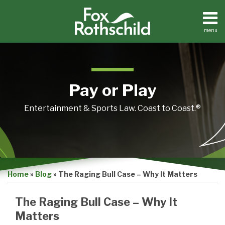
Skip
to
content
menu
Home
Search
About
Contact
Pay or Play
Entertainment & Sports Law. Coast to Coast.®
Print:
Email
Tweet
Like
Share
Home
»
Blog
»
The Raging Bull Case – Why It Matters
this
this
this
this
post
post
post
post
The Raging Bull Case – Why It
on
Matters
LinkedIn