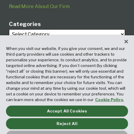
Read More About Our Firm
Categories
When you visit our website, if you give your consent, we and our
third-party providers will use cookies and other trackers to
personalize your experience, to conduct analytics, and to provide
targeted online advertising. If you don’t consent (by clicking
Archives
“reject all” or closing this banner), we will only use essential and
functional cookies that are necessary for the functioning of the
website and to remember your choice for future visits. You can
change your mind at any time by using our cookie tool, which will
set a cookie on your device to remember your preferences. You
can learn more about the cookies we use in our
Cookie Policy.
Accept All Cookies
Copyright © 2026, Fox Rothschild LLP. All Rights Reserved. Attorney
Advertising.
Reject All
Law blog design & platform by LexBlog