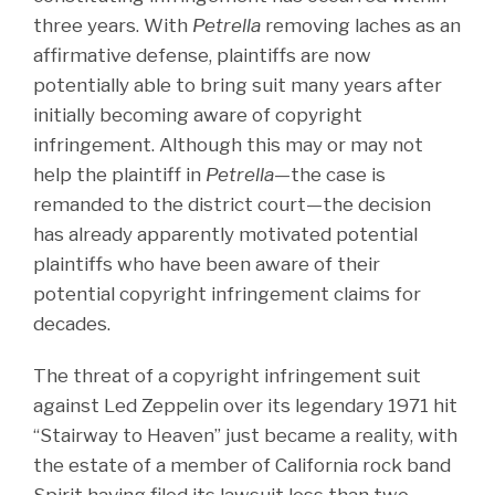
three years. With
Petrella
removing laches as an
affirmative defense, plaintiffs are now
potentially able to bring suit many years after
initially becoming aware of copyright
infringement. Although this may or may not
help the plaintiff in
Petrella
—the case is
remanded to the district court—the decision
has already apparently motivated potential
plaintiffs who have been aware of their
potential copyright infringement claims for
decades.
The threat of a copyright infringement suit
against Led Zeppelin over its legendary 1971 hit
“Stairway to Heaven” just became a reality, with
the estate of a member of California rock band
Spirit having filed its lawsuit less than two