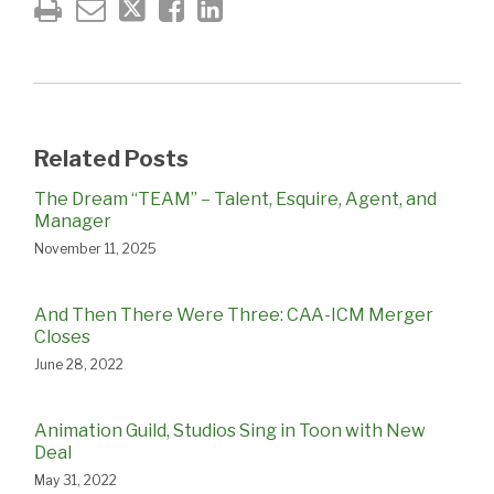
Related Posts
The Dream “TEAM” – Talent, Esquire, Agent, and
Manager
November 11, 2025
And Then There Were Three: CAA-ICM Merger
Closes
June 28, 2022
Animation Guild, Studios Sing in Toon with New
Deal
May 31, 2022