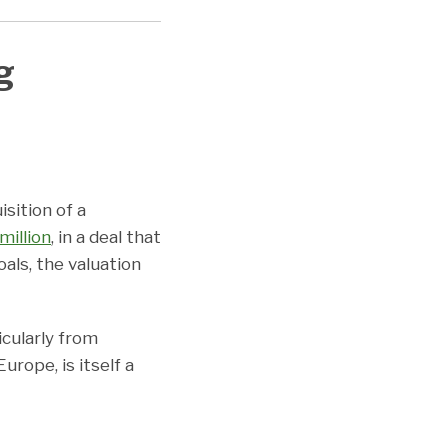
g
sition of a
million
, in a deal that
als, the valuation
icularly from
urope, is itself a