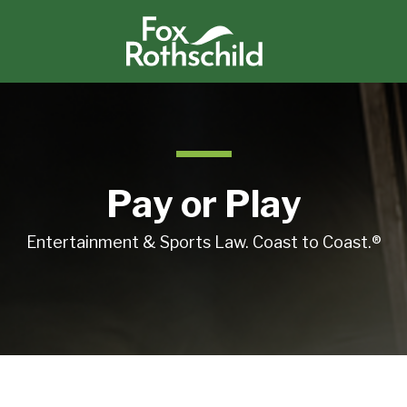
Pay or Play
Entertainment & Sports Law. Coast to Coast.®