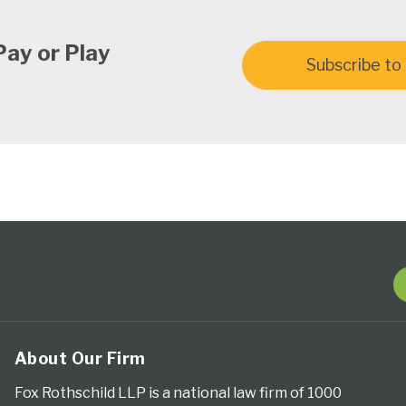
Pay or Play
Subscribe to 
About Our Firm
Fox Rothschild LLP is a national law firm of 1000