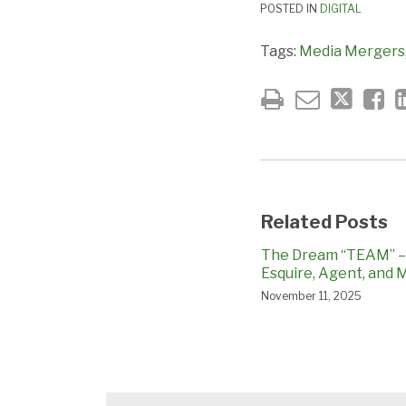
POSTED IN
DIGITAL
Tags:
Media Mergers
Related Posts
The Dream “TEAM” – 
Esquire, Agent, and
November 11, 2025