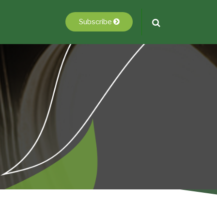
Subscribe