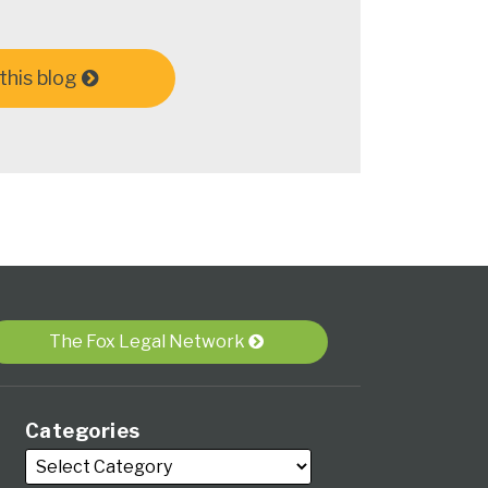
this blog
The Fox Legal Network
Categories