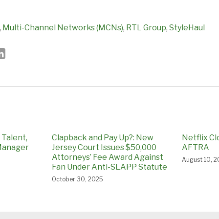
,
Multi-Channel Networks (MCNs)
,
RTL Group
,
StyleHaul
Talent,
Clapback and Pay Up?: New
Netflix C
 Manager
Jersey Court Issues $50,000
AFTRA
Attorneys’ Fee Award Against
August 10, 2
Fan Under Anti-SLAPP Statute
October 30, 2025