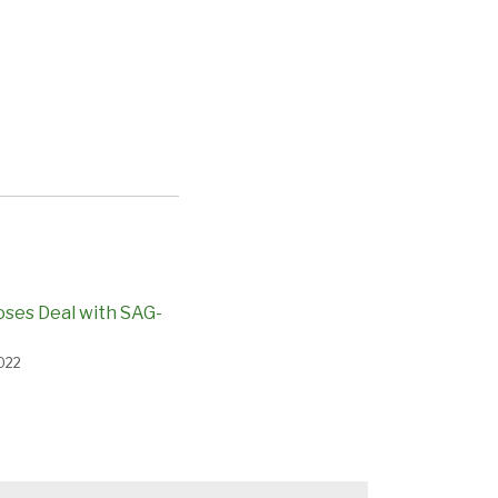
loses Deal with SAG-
022