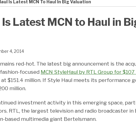
aul Is Latest MCN To Haul In Big Valuation
 Is Latest MCN to Haul in Bi
ber 4, 2014
mains red-hot. The latest big announcement is the acqui
f fashion-focused
MCN StyleHaul by RTL Group for $107 
t $151.4 million. If Style Haul meets its performance go
00 million.
tinued investment activity in this emerging space, part
rs. RTL, the largest television and radio broadcaster in E
an-based multimedia giant Bertelsmann.