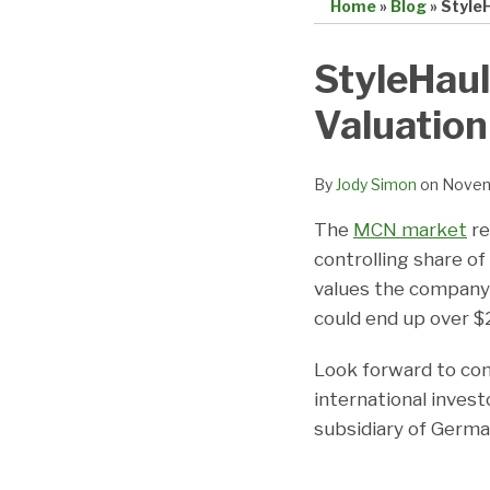
Home
»
Blog
»
StyleH
Print:
Email
Tweet
Like
Share
StyleHaul
this
this
this
this
Valuation
post
post
post
post
on
LinkedIn
By
Jody Simon
on
Novem
The
MCN market
re
controlling share o
values the company a
could end up over $2
Look forward to con
international investo
subsidiary of Germ