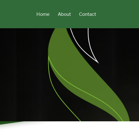
Skip
to
Home
About
Contact
content